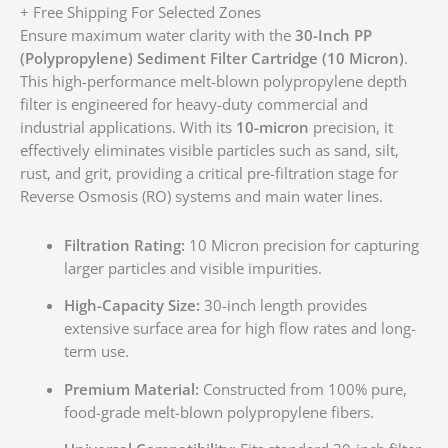
+ Free Shipping For Selected Zones
Ensure maximum water clarity with the
30-Inch PP
(Polypropylene) Sediment Filter Cartridge (10 Micron)
.
This high-performance melt-blown polypropylene depth
filter is engineered for heavy-duty commercial and
industrial applications. With its
10-micron
precision, it
effectively eliminates visible particles such as sand, silt,
rust, and grit, providing a critical pre-filtration stage for
Reverse Osmosis (RO) systems and main water lines.
Filtration Rating:
10 Micron precision for capturing
larger particles and visible impurities.
High-Capacity Size:
30-inch length provides
extensive surface area for high flow rates and long-
term use.
Premium Material:
Constructed from 100% pure,
food-grade melt-blown polypropylene fibers.