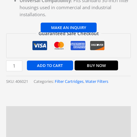
Universal Compatibility:
Fits standard 30-inch filter
housings used in commercial and industrial
installations.
Guaranteed Safe Checkout
ADD TO CART
BUY NOW
SKU:
406021
Categories:
Filter Cartridges
,
Water Filters
Description
Additional information
Reviews (0)