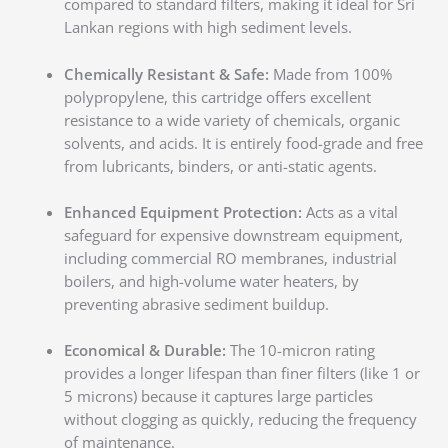
compared to standard filters, making it ideal for Sri
Lankan regions with high sediment levels.
Chemically Resistant & Safe:
Made from 100%
polypropylene, this cartridge offers excellent
resistance to a wide variety of chemicals, organic
solvents, and acids. It is entirely food-grade and free
from lubricants, binders, or anti-static agents.
Enhanced Equipment Protection:
Acts as a vital
safeguard for expensive downstream equipment,
including commercial RO membranes, industrial
boilers, and high-volume water heaters, by
preventing abrasive sediment buildup.
Economical & Durable:
The 10-micron rating
provides a longer lifespan than finer filters (like 1 or
5 microns) because it captures large particles
without clogging as quickly, reducing the frequency
of maintenance.