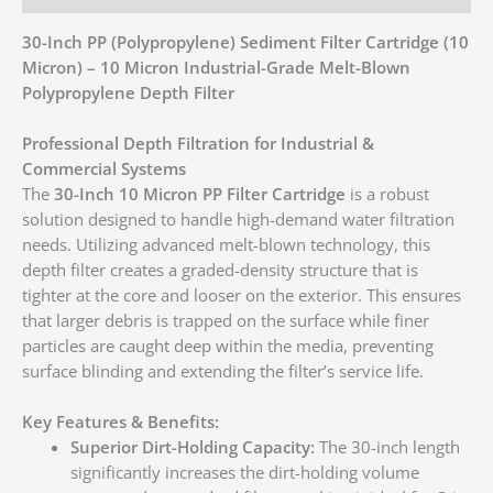
30-Inch PP (Polypropylene) Sediment Filter Cartridge (10
Micron) – 10 Micron Industrial-Grade Melt-Blown
Polypropylene Depth Filter
Professional Depth Filtration for Industrial &
Commercial Systems
The
30-Inch 10 Micron PP Filter Cartridge
is a robust
solution designed to handle high-demand water filtration
needs. Utilizing advanced melt-blown technology, this
depth filter creates a graded-density structure that is
tighter at the core and looser on the exterior. This ensures
that larger debris is trapped on the surface while finer
particles are caught deep within the media, preventing
surface blinding and extending the filter’s service life.
Key Features & Benefits:
Superior Dirt-Holding Capacity:
The 30-inch length
significantly increases the dirt-holding volume