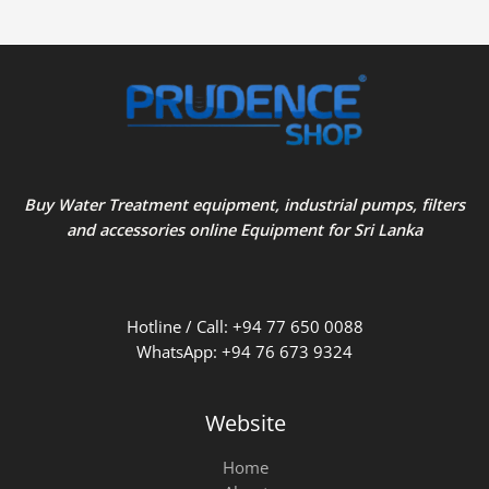
Buy Water Treatment equipment, industrial pumps, filters
and accessories online Equipment for Sri Lanka
Hotline / Call: +94 77 650 0088
WhatsApp: +94 76 673 9324
Website
Home