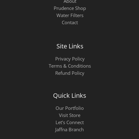
About
Prudence Shop
Water Filters
Contact
Site Links
Privacy Policy
Terms & Conditions
Refund Policy
Quick Links
Our Portfolio
Visit Store
Let’s Connect
Jaffna Branch