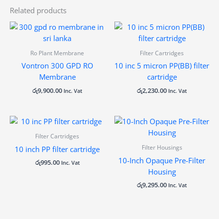
Related products
Ro Plant Membrane
Filter Cartridges
Vontron 300 GPD RO
10 inc 5 micron PP(BB) filter
Membrane
cartridge
රු
9,900.00
රු
2,230.00
Inc. Vat
Inc. Vat
Filter Cartridges
Filter Housings
10 inch PP filter cartridge
10-Inch Opaque Pre-Filter
රු
995.00
Inc. Vat
Housing
රු
9,295.00
Inc. Vat