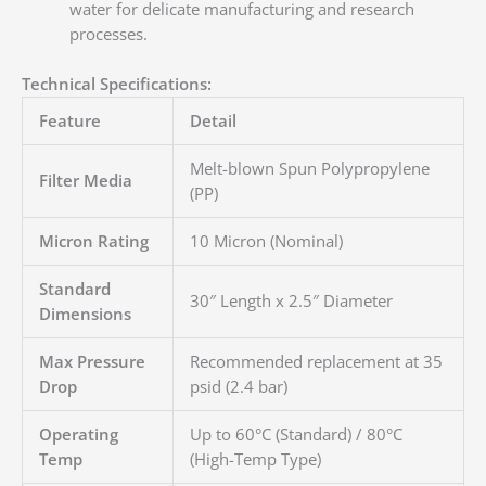
water for delicate manufacturing and research
processes.
Technical Specifications:
Feature
Detail
Melt-blown Spun Polypropylene
Filter Media
(PP)
Micron Rating
10 Micron (Nominal)
Standard
30″ Length x 2.5″ Diameter
Dimensions
Max Pressure
Recommended replacement at 35
Drop
psid (2.4 bar)
Operating
Up to 60°C (Standard) / 80°C
Temp
(High-Temp Type)