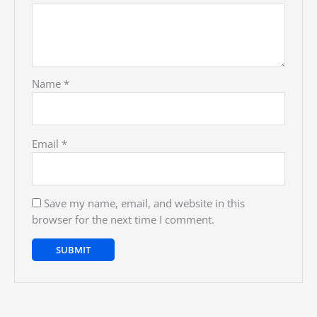
Name
*
Email
*
Save my name, email, and website in this
browser for the next time I comment.