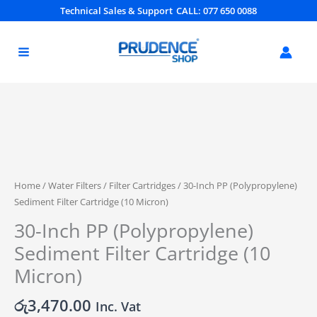
Skip
Technical Sales & Support
CALL: 077 650 0088
to
content
30-
Inch
PP
(Polypropylene)
Home
/
Water Filters
/
Filter Cartridges
/ 30-Inch PP (Polypropylene)
Sediment
Sediment Filter Cartridge (10 Micron)
Filter
30-Inch PP (Polypropylene)
Cartridge
(10
Sediment Filter Cartridge (10
Micron)
Micron)
quantity
රු
3,470.00
Inc. Vat