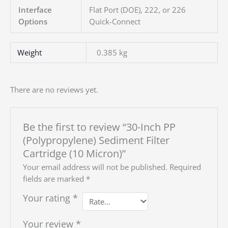
Interface
Flat Port (DOE), 222, or 226
Options
Quick-Connect
Weight
0.385 kg
There are no reviews yet.
Be the first to review “30-Inch PP
(Polypropylene) Sediment Filter
Cartridge (10 Micron)”
Your email address will not be published.
Required
fields are marked
*
Your rating
*
Your review
*