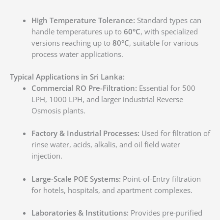
High Temperature Tolerance:
Standard types can
handle temperatures up to
60°C
, with specialized
versions reaching up to
80°C
, suitable for various
process water applications.
Typical Applications in Sri Lanka:
Commercial RO Pre-Filtration:
Essential for 500
LPH, 1000 LPH, and larger industrial Reverse
Osmosis plants.
Factory & Industrial Processes:
Used for filtration of
rinse water, acids, alkalis, and oil field water
injection.
Large-Scale POE Systems:
Point-of-Entry filtration
for hotels, hospitals, and apartment complexes.
Laboratories & Institutions:
Provides pre-purified