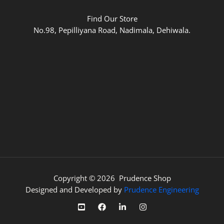
Find Our Store
No.98, Pepilliyana Road, Nadimala, Dehiwala.
Copyright © 2026 Prudence Shop
Designed and Developed by
Prudence Engineering