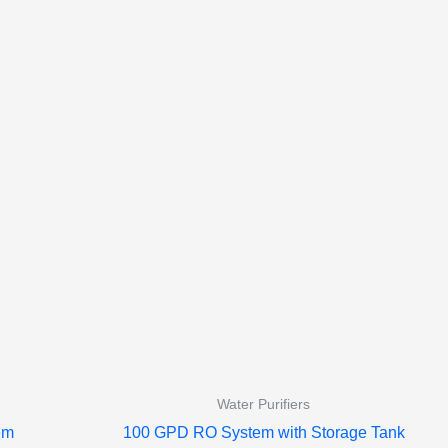
Water Purifiers
em
100 GPD RO System with Storage Tank