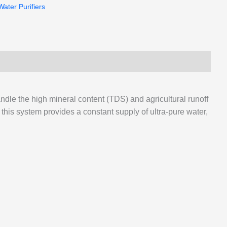
Water Purifiers
andle the high mineral content (TDS) and agricultural runoff
his system provides a constant supply of ultra-pure water,