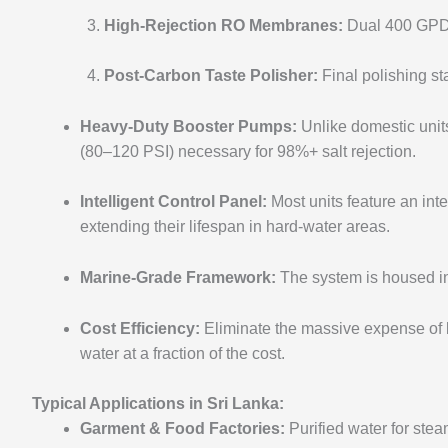
High-Rejection RO Membranes:
Dual 400 GPD (
Post-Carbon Taste Polisher:
Final polishing sta
Heavy-Duty Booster Pumps:
Unlike domestic unit
(80–120 PSI) necessary for 98%+ salt rejection.
Intelligent Control Panel:
Most units feature an int
extending their lifespan in hard-water areas.
Marine-Grade Framework:
The system is housed in 
Cost Efficiency:
Eliminate the massive expense of 
water at a fraction of the cost.
Typical Applications in Sri Lanka:
Garment & Food Factories:
Purified water for stea