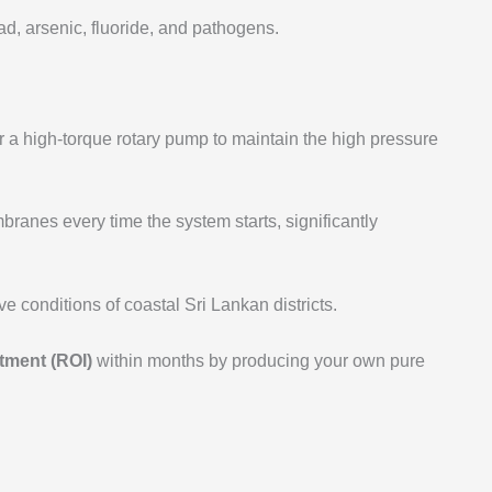
, arsenic, fluoride, and pathogens.
r a high-torque rotary pump to maintain the high pressure
ranes every time the system starts, significantly
 conditions of coastal Sri Lankan districts.
tment (ROI)
within months by producing your own pure