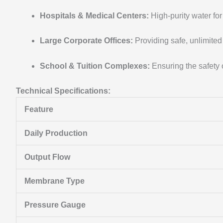
Hospitals & Medical Centers:
High-purity water for 
Large Corporate Offices:
Providing safe, unlimited
School & Tuition Complexes:
Ensuring the safety 
Technical Specifications:
Feature
Daily Production
Output Flow
Membrane Type
Pressure Gauge