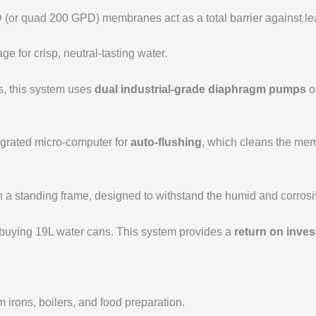
or quad 200 GPD) membranes act as a total barrier against lead
ge for crisp, neutral-tasting water.
s, this system uses
dual industrial-grade diaphragm pumps
o
egrated micro-computer for
auto-flushing
, which cleans the memb
a standing frame, designed to withstand the humid and corrosive
buying 19L water cans. This system provides a
return on inves
m irons, boilers, and food preparation.