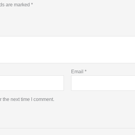
lds are marked
*
Email
*
r the next time I comment.