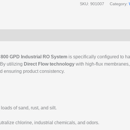
SKU:
901007
Category:
r
800 GPD Industrial RO System
is specifically configured to h
 By utilizing
Direct Flow technology
with high-flux membranes, t
d ensuring product consistency.
ads of sand, rust, and silt.
tralize chlorine, industrial chemicals, and odors.