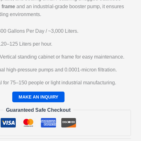
d frame
and an industrial-grade booster pump, it ensures
nding environments.
00 Gallons Per Day / ~3,000 Liters.
20–125 Liters per hour.
Vertical standing cabinet or frame for easy maintenance.
al high-pressure pumps and 0.0001-micron filtration.
l for 75–150 people or light industrial manufacturing.
Guaranteed Safe Checkout