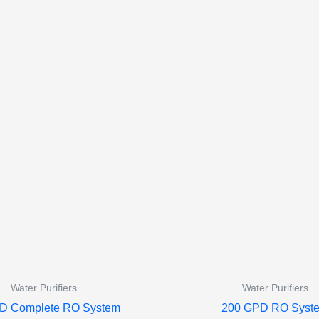
Water Purifiers
Water Purifiers
D Complete RO System
200 GPD RO Syst