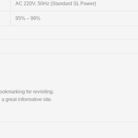
AC 220V, 50Hz (Standard SL Power)
95% – 99%
ookmarking for revisiting.
a great informative site.