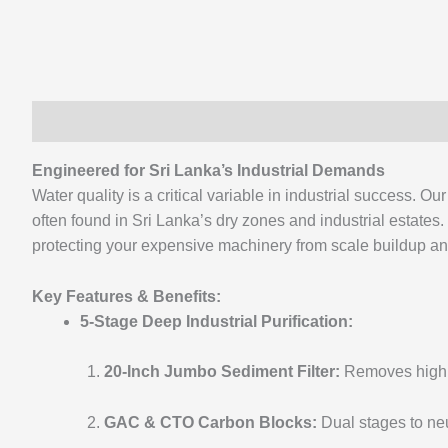
Description
Additional information
Reviews (1)
Engineered for Sri Lanka’s Industrial Demands
Water quality is a critical variable in industrial success.
Ou
often found in Sri Lanka’s dry zones and industrial estates.
protecting your expensive machinery from scale buildup an
Key Features & Benefits:
5-Stage Deep Industrial Purification:
20-Inch Jumbo Sediment Filter:
Removes high lo
GAC & CTO Carbon Blocks:
Dual stages to neu