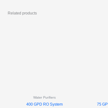
Related products
Water Purifiers
400 GPD RO System
75 GP