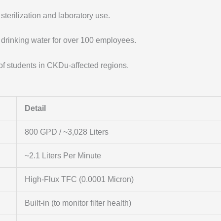
sterilization and laboratory use.
 drinking water for over 100 employees.
of students in CKDu-affected regions.
Detail
800 GPD / ~3,028 Liters
~2.1 Liters Per Minute
High-Flux TFC (0.0001 Micron)
Built-in (to monitor filter health)