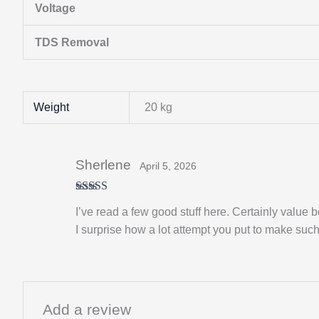
Voltage
TDS Removal
Weight
20 kg
Sherlene
April 5, 2026
Rated
5
out
I’ve read a few good stuff here. Certainly value b
of 5
I surprise how a lot attempt you put to make such 
Add a review