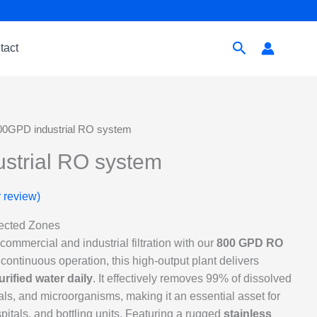
Search
tact
00GPD industrial RO system
strial RO system
 review)
lected Zones
ommercial and industrial filtration with our
800 GPD RO
 continuous operation, this high-output plant delivers
purified water daily
. It effectively removes 99% of dissolved
ls, and microorganisms, making it an essential asset for
pitals, and bottling units. Featuring a rugged
stainless