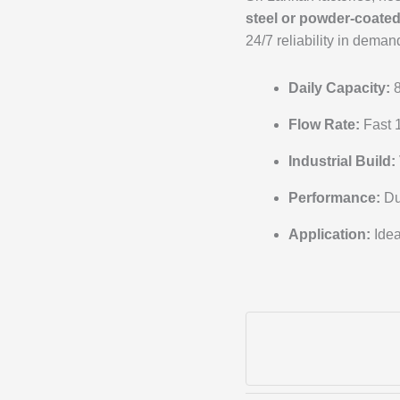
steel or powder-coate
24/7 reliability in dema
Daily Capacity:
8
Flow Rate:
Fast 1
Industrial Build:
Performance:
Du
Application:
Idea