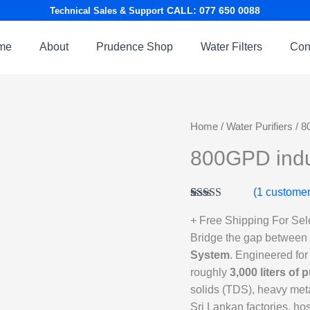
CALL: 077 650 0088
Technical Sales & Support
me
About
Prudence Shop
Water Filters
Con
Home
/
Water Purifiers
/ 8
800GPD indu
(
1
customer
Rated
1
5.00
out of 5
+ Free Shipping For Se
based on
Bridge the gap between c
customer
rating
System
. Engineered for
roughly
3,000 liters of 
solids (TDS), heavy meta
Sri Lankan factories, hos