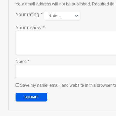
Your email address will not be published.
Required fie
Your rating
*
Your review
*
Name
*
Save my name, email, and website in this browser fo