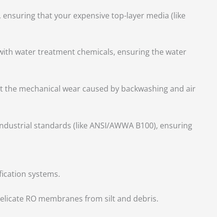
 ensuring that your expensive top-layer media (like
with water treatment chemicals, ensuring the water
t the mechanical wear caused by backwashing and air
industrial standards (like ANSI/AWWA B100), ensuring
fication systems.
t delicate RO membranes from silt and debris.