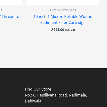
es
Filter Cartridges
4″ Thread to
10-inch 1 Micron Reliable Wound
Sediment Filter Cartridge
රු
995.00
Inc. Vat
Find Our Store
No.98, Pepilliyana Road, Nadimala,
Dehiwala.