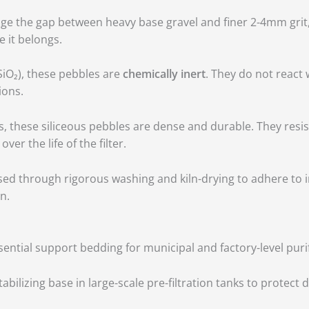
dge the gap between heavy base gravel and finer 2-4mm grit,
e it belongs.
SiO₂), these pebbles are
chemically inert
.
They do not react 
ions.
, these siliceous pebbles are dense and durable.
They resis
r the life of the filter.
ed through rigorous washing and kiln-drying to adhere to 
n.
ential support bedding for municipal and factory-level puri
tabilizing base in large-scale pre-filtration tanks to protec