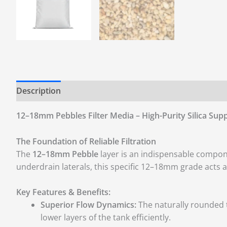
Description
Additional information
Reviews (0)
12–18mm Pebbles Filter Media – High-Purity Silica Supp
The Foundation of Reliable Filtration
The
12–18mm Pebble
layer is an indispensable compon
underdrain laterals, this specific 12–18mm grade acts as
Key Features & Benefits:
Superior Flow Dynamics:
The naturally rounded t
lower layers of the tank efficiently.