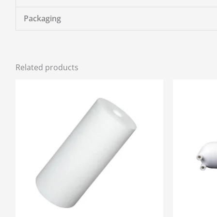
Packaging
Related products