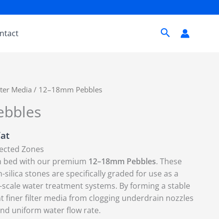
Search
ntact
lter Media
/ 12–18mm Pebbles
bbles
Vat
lected Zones
ion bed with our premium
12–18mm Pebbles
. These
-silica stones are specifically graded for use as a
e-scale water treatment systems.
By forming a stable
t finer filter media from clogging underdrain nozzles
and uniform water flow rate.