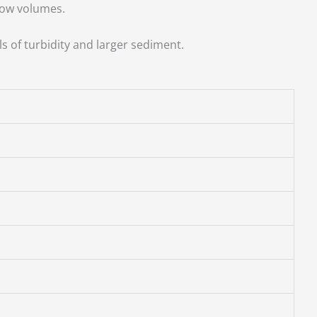
low volumes.
ls of turbidity and larger sediment.