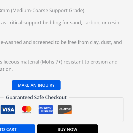
mm (Medium-Coarse Support Grade).
as critical support bedding for sand, carbon, or resin
le-washed and screened to be free from clay, dust, and
iliceous material (Mohs 7+) resistant to erosion and
ation.
Guaranteed Safe Checkout
TO CART
BUY NOW