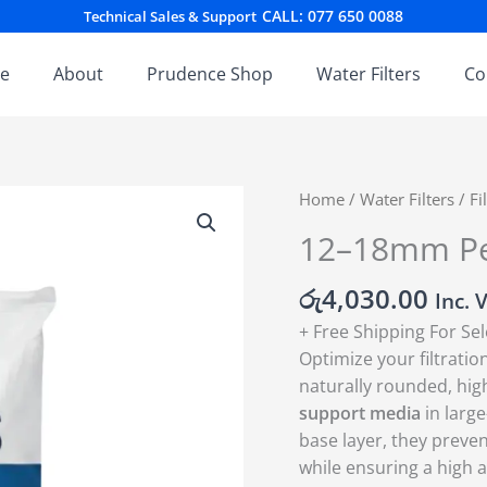
CALL: 077 650 0088
Technical Sales & Support
e
About
Prudence Shop
Water Filters
Co
12–
Home
/
Water Filters
/
Fi
18mm
12–18mm Pe
Pebbles
quantity
රු
4,030.00
Inc. 
+ Free Shipping For Se
Optimize your filtrat
naturally rounded, high
support media
in larg
base layer, they preven
while ensuring a high 