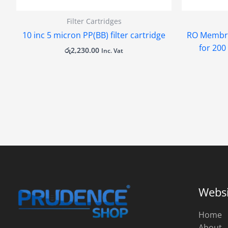
Filter Cartridges
10 inc 5 micron PP(BB) filter cartridge
RO Membra
for 20
රු
2,230.00
Inc. Vat
Websi
Home
About