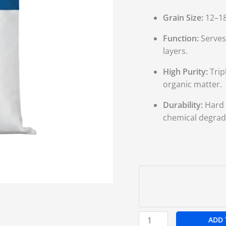
Grain Size:
12–18
Function:
Serves 
layers.
High Purity:
Trip
organic matter.
Durability:
Hard s
chemical degrad
ADD 