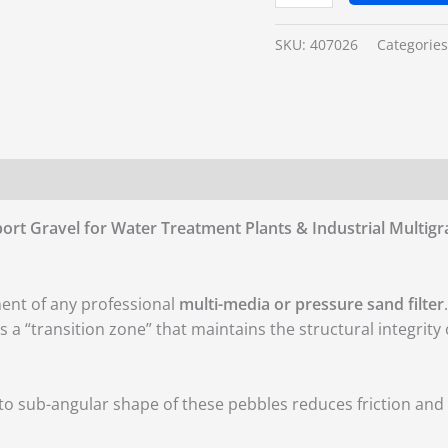
SKU:
407026
Categorie
ort Gravel for Water Treatment Plants & Industrial Multigra
ent of any professional
multi-media or pressure sand filter
.
 a “transition zone” that maintains the structural integrity 
o sub-angular shape of these pebbles reduces friction and 