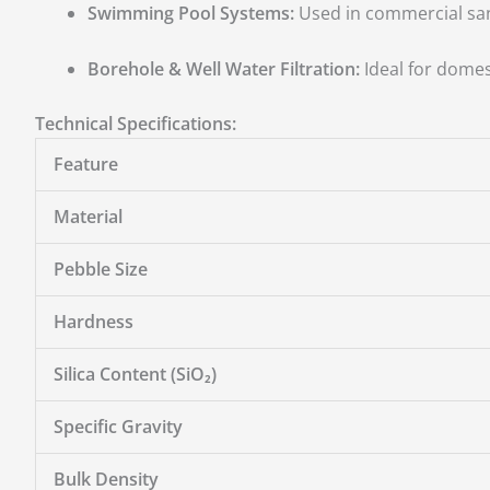
Swimming Pool Systems:
Used in commercial san
Borehole & Well Water Filtration:
Ideal for domest
Technical Specifications:
Feature
Material
Pebble Size
Hardness
Silica Content (SiO₂)
Specific Gravity
Bulk Density