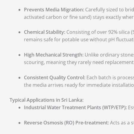
Prevents Media Migration:
Carefully sized to bri
activated carbon or fine sand) stays exactly wher
Chemical Stability:
Consisting of over 92% silica (
remains safe for potable use without pH fluctuat
High Mechanical Strength:
Unlike ordinary stones
scouring, meaning they rarely need replacement ove
Consistent Quality Control:
Each batch is process
the media arrives ready for immediate installatio
Typical Applications in Sri Lanka:
Industrial Water Treatment Plants (WTP/ETP):
Ess
Reverse Osmosis (RO) Pre-treatment:
Acts as a s