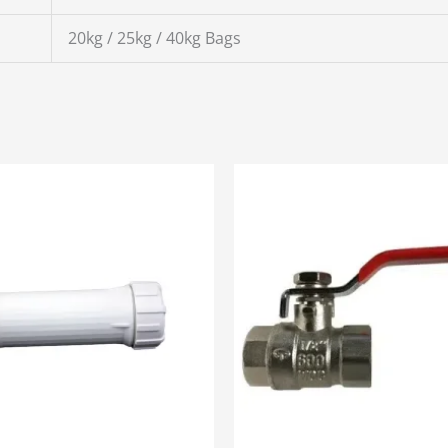
20kg / 25kg / 40kg Bags