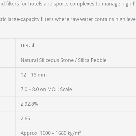
d filters for hotels and sports complexes to manage high f
ic large-capacity filters where raw water contains high leve
Detail
Natural Siliceous Stone / Silica Pebble
12 – 18 mm
7.0 – 8.0 on MOH Scale
≥ 92.8%
2.65
Approx. 1600 – 1680 kg/m³