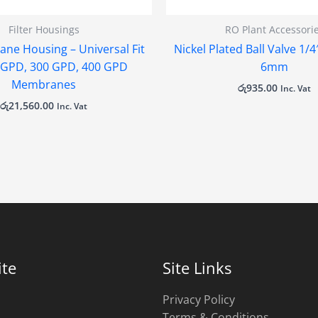
Filter Housings
RO Plant Accessori
ne Housing – Universal Fit
Nickel Plated Ball Valve 1/
0 GPD, 300 GPD, 400 GPD
6mm
Membranes
රු
935.00
Inc. Vat
රු
21,560.00
Inc. Vat
te
Site Links
Privacy Policy
Terms & Conditions