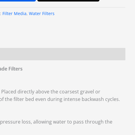
s:
Filter Media
,
Water Filters
de Filters
Placed directly above the coarsest gravel or
of the filter bed even during intense backwash cycles.
pressure loss, allowing water to pass through the