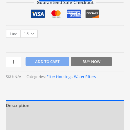
Guaranteed Safe Checkout
1 inc
1.5 inc
ADD TO CART
BUY NOW
SKU:
N/A
Categories:
Filter Housings
,
Water Filters
Description
Additional information
Reviews (0)