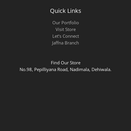
Quick Links
Our Portfolio
Visit Store
Let’s Connect
Jaffna Branch
Find Our Store
No.98, Pepilliyana Road, Nadimala, Dehiwala.