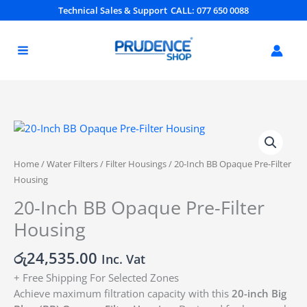
Skip
Technical Sales & Support
CALL: 077 650 0088
to
content
20-
Inch
BB
Home
/
Water Filters
/
Filter Housings
/ 20-Inch BB Opaque Pre-Filter
Opaque
Housing
Pre-
20-Inch BB Opaque Pre-Filter
Filter
Housing
Housing
quantity
රු
24,535.00
Inc. Vat
+ Free Shipping For Selected Zones
Achieve maximum filtration capacity with this
20-inch Big