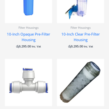
Filter Housings
Filter Housings
10-Inch Opaque Pre-Filter
10-Inch Clear Pre-Filter
Housing
Housing
රු
9,295.00
රු
9,295.00
Inc. Vat
Inc. Vat
Price
range:
රු310.00
through
රු372.00