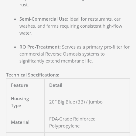
rust.
Semi-Commercial Use:
Ideal for restaurants, car
washes, and farms requiring consistent high-flow
water.
RO Pre-Treatment:
Serves as a primary pre-filter for
commercial Reverse Osmosis systems to
significantly extend membrane life.
Technical Specifications:
Feature
Detail
Housing
20″ Big Blue (BB) / Jumbo
Type
FDA-Grade Reinforced
Material
Polypropylene