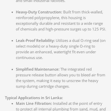
and small industrial facilities.
Heavy-Duty Construction:
Built from thick-walled,
reinforced polypropylene, this housing is
exceptionally durable and resistant to a wide range
of chemicals and high-pressure surges up to 125 PSI.
Leak-Proof Reliability:
Utilizes a dual O-ring seal (on
select models) or a heavy-duty single O-ring to
provide an enhanced, watertight fit even under
continuous use.
Simplified Maintenance:
The integrated red
pressure release button allows you to bleed air from
the system, making it easy to unscrew the heavy
sump during cartridge changes.
Typical Applications in Sri Lanka:
Main Line Filtration:
Installed at the point of entry
to protect all internal plumbing from sand, mud, and