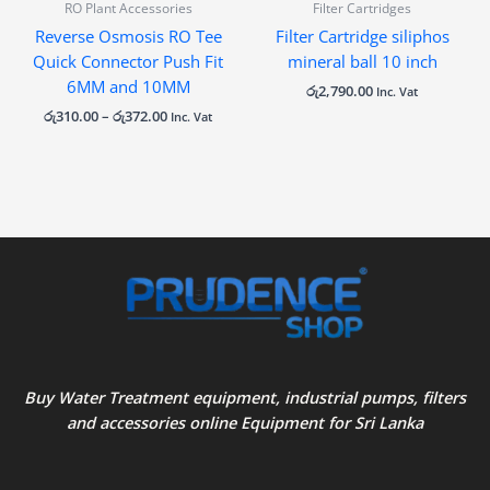
RO Plant Accessories
Filter Cartridges
Reverse Osmosis RO Tee
Filter Cartridge siliphos
Quick Connector Push Fit
mineral ball 10 inch
6MM and 10MM
රු
2,790.00
Inc. Vat
රු
310.00
–
රු
372.00
Inc. Vat
Buy Water Treatment equipment, industrial pumps, filters
and accessories online Equipment for Sri Lanka