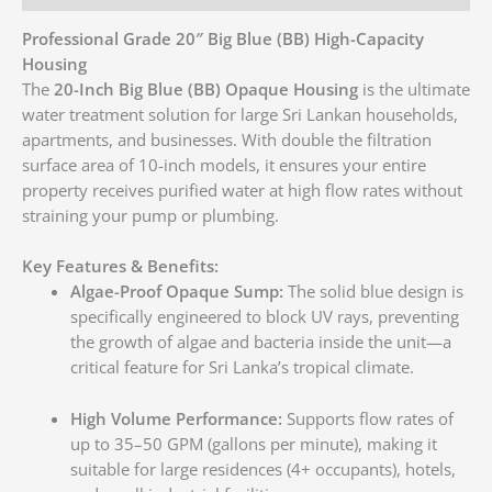
Professional Grade 20″ Big Blue (BB) High-Capacity
Housing
The
20-Inch Big Blue (BB) Opaque Housing
is the ultimate
water treatment solution for large Sri Lankan households,
apartments, and businesses. With double the filtration
surface area of 10-inch models, it ensures your entire
property receives purified water at high flow rates without
straining your pump or plumbing.
Key Features & Benefits:
Algae-Proof Opaque Sump:
The solid blue design is
specifically engineered to block UV rays, preventing
the growth of algae and bacteria inside the unit—a
critical feature for Sri Lanka’s tropical climate.
High Volume Performance:
Supports flow rates of
up to 35–50 GPM (gallons per minute), making it
suitable for large residences (4+ occupants), hotels,