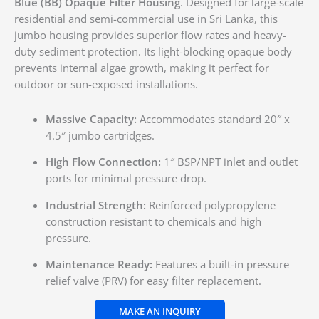
Blue (BB) Opaque Filter Housing
. Designed for large-scale
residential and semi-commercial use in Sri Lanka, this
jumbo housing provides superior flow rates and heavy-
duty sediment protection. Its light-blocking opaque body
prevents internal algae growth, making it perfect for
outdoor or sun-exposed installations.
Massive Capacity:
Accommodates standard 20″ x
4.5″ jumbo cartridges.
High Flow Connection:
1″ BSP/NPT inlet and outlet
ports for minimal pressure drop.
Industrial Strength:
Reinforced polypropylene
construction resistant to chemicals and high
pressure.
Maintenance Ready:
Features a built-in pressure
relief valve (PRV) for easy filter replacement.