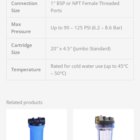
Connection
1″ BSP or NPT Female Threaded
Size
Ports
Max
Up to 90 – 125 PSI (6.2 – 8.6 Bar)
Pressure
Cartridge
20″ x 4.5″ (Jumbo Standard)
Size
Rated for cold water use (up to 45°C
Temperature
– 50°C)
Related products