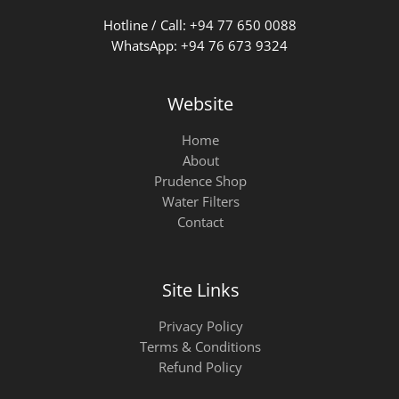
Hotline / Call: +94 77 650 0088
WhatsApp: +94 76 673 9324
Website
Home
About
Prudence Shop
Water Filters
Contact
Site Links
Privacy Policy
Terms & Conditions
Refund Policy