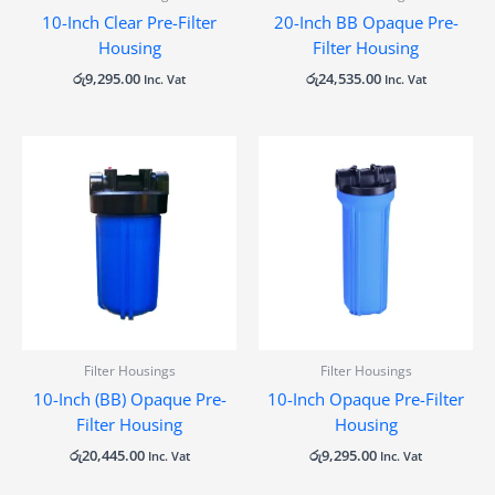
10-Inch Clear Pre-Filter
20-Inch BB Opaque Pre-
Housing
Filter Housing
රු
9,295.00
රු
24,535.00
Inc. Vat
Inc. Vat
Filter Housings
Filter Housings
10-Inch (BB) Opaque Pre-
10-Inch Opaque Pre-Filter
Filter Housing
Housing
රු
20,445.00
රු
9,295.00
Inc. Vat
Inc. Vat