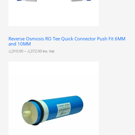
1
0
.
0
0
t
h
Reverse Osmosis RO Tee Quick Connector Push Fit 6MM
r
and 10MM
o
u
රු
310.00
–
රු
372.00
Inc. Vat
g
h
රු
3
7
2
.
0
0