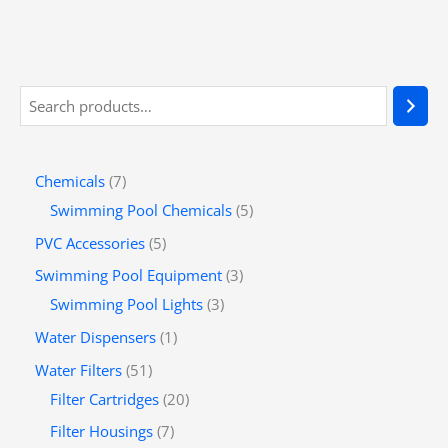
Chemicals
7
Swimming Pool Chemicals
5
PVC Accessories
5
Swimming Pool Equipment
3
Swimming Pool Lights
3
Water Dispensers
1
Water Filters
51
Filter Cartridges
20
Filter Housings
7