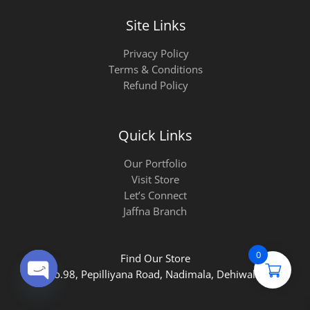
Site Links
Privacy Policy
Terms & Conditions
Refund Policy
Quick Links
Our Portfolio
Visit Store
Let’s Connect
Jaffna Branch
0
Find Our Store
No.98, Pepilliyana Road, Nadimala, Dehiwala.