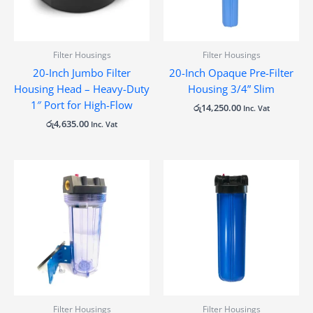
Filter Housings
Filter Housings
20-Inch Jumbo Filter
20-Inch Opaque Pre-Filter
Housing Head – Heavy-Duty
Housing 3/4” Slim
1″ Port for High-Flow
රු
14,250.00
Inc. Vat
රු
4,635.00
Inc. Vat
Filter Housings
Filter Housings