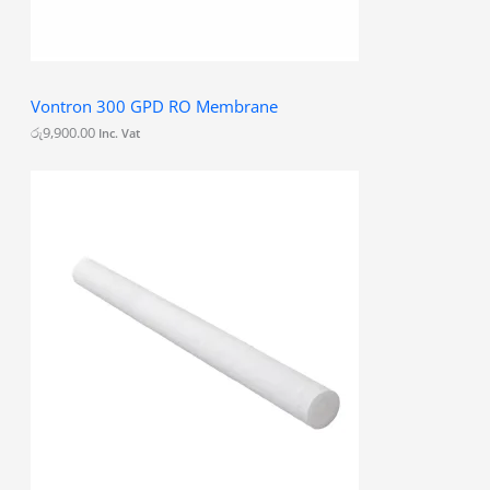
Vontron 300 GPD RO Membrane
රු
9,900.00
Inc. Vat