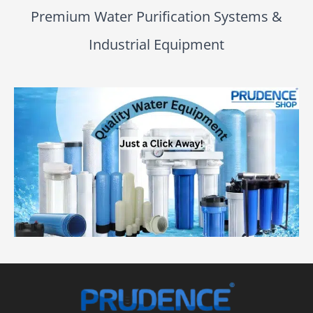
Premium Water Purification Systems &
Industrial Equipment