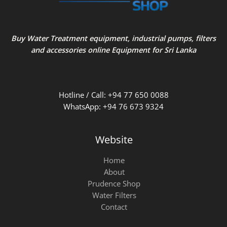
Buy Water Treatment equipment, industrial pumps, filters
and accessories online Equipment for Sri Lanka
Hotline / Call: +94 77 650 0088
WhatsApp: +94 76 673 9324
Website
Home
About
Prudence Shop
Water Filters
Contact