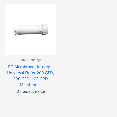
Filter Housings
RO Membrane Housing –
Universal Fit for 200 GPD,
300 GPD, 400 GPD
Membranes
රු
21,560.00
Inc. Vat