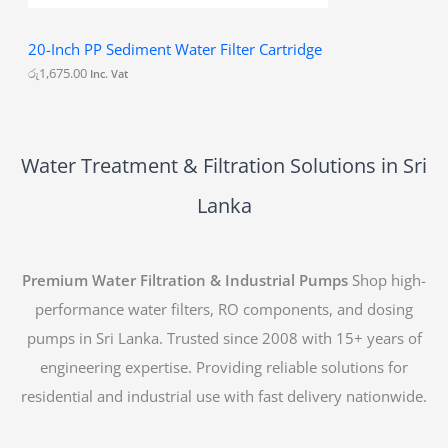
20-Inch PP Sediment Water Filter Cartridge
රු
1,675.00
Inc. Vat
Water Treatment & Filtration Solutions in Sri
Lanka
Premium Water Filtration & Industrial Pumps
Shop high-
performance water filters, RO components, and dosing
pumps in Sri Lanka. Trusted since 2008 with 15+ years of
engineering expertise. Providing reliable solutions for
residential and industrial use with fast delivery nationwide.