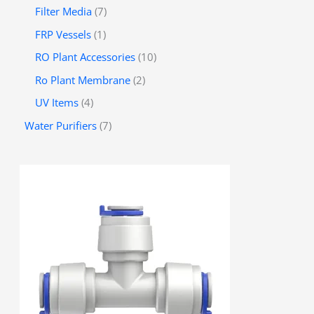
Filter Media
7
FRP Vessels
1
RO Plant Accessories
10
Ro Plant Membrane
2
UV Items
4
Water Purifiers
7
P
r
i
c
e
r
a
n
g
e
:
රු
3