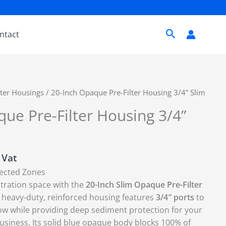
Search
ntact
lter Housings
/ 20-Inch Opaque Pre-Filter Housing 3/4” Slim
ue Pre-Filter Housing 3/4”
. Vat
lected Zones
ltration space with the
20-Inch Slim Opaque Pre-Filter
 heavy-duty,
reinforced housing features
3/4″ ports
to
ow while providing deep sediment protection for your
usiness.
Its solid blue opaque body blocks 100% of