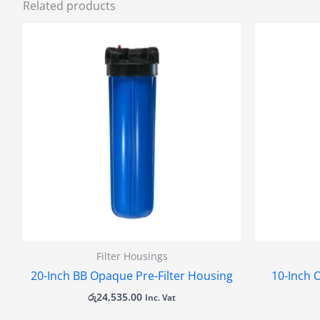
Related products
Filter Housings
20-Inch BB Opaque Pre-Filter Housing
10-Inch 
රු
24,535.00
Inc. Vat