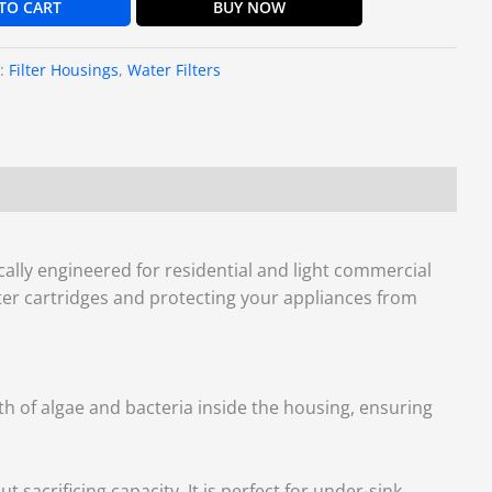
TO CART
BUY NOW
s:
Filter Housings
,
Water Filters
fically engineered for residential and light commercial
filter cartridges and protecting your appliances from
wth of algae and bacteria inside the housing, ensuring
 sacrificing capacity. It is perfect for under-sink