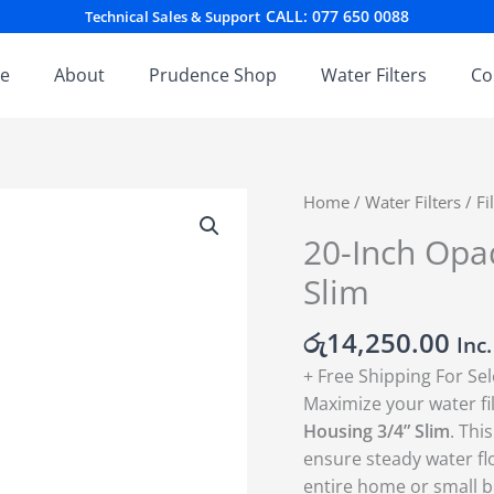
CALL: 077 650 0088
Technical Sales & Support
e
About
Prudence Shop
Water Filters
Co
20-
Home
/
Water Filters
/
Fi
Inch
20-Inch Opaq
Opaque
Slim
Pre-
Filter
රු
14,250.00
Housing
Inc
3/4''
+ Free Shipping For Se
Slim
Maximize your water fi
quantity
Housing 3/4” Slim
.
This
ensure steady water fl
entire home or small b