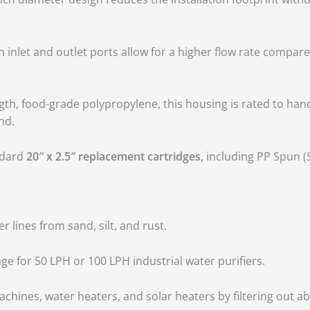
h inlet and outlet ports allow for a higher flow rate compare
h, food-grade polypropylene, this housing is rated to hand
nd.
andard
20″ x 2.5″ replacement cartridges
, including PP Spun 
 lines from sand, silt, and rust.
ge for 50 LPH or 100 LPH industrial water purifiers.
chines, water heaters, and solar heaters by filtering out abr