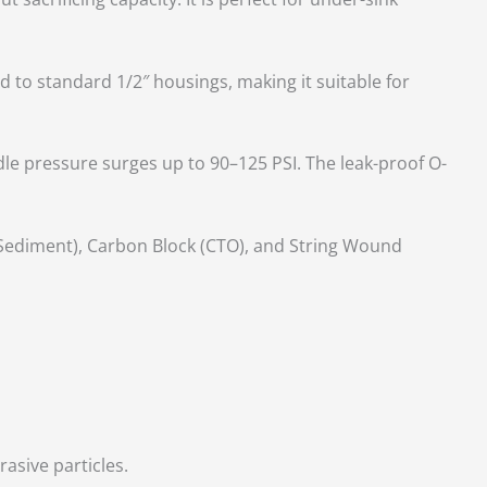
d to standard 1/2″ housings, making it suitable for
le pressure surges up to 90–125 PSI. The leak-proof O-
(Sediment), Carbon Block (CTO), and String Wound
asive particles.