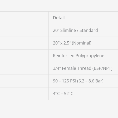
Detail
20″ Slimline / Standard
20″ x 2.5″ (Nominal)
Reinforced Polypropylene
3/4″ Female Thread (BSP/NPT)
90 – 125 PSI (6.2 – 8.6 Bar)
4°C – 52°C