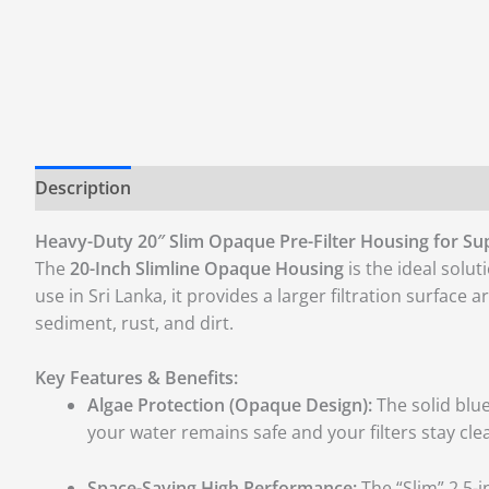
Description
Additional information
Reviews (0)
Heavy-Duty 20″ Slim Opaque Pre-Filter Housing for Supe
The
20-Inch Slimline Opaque Housing
is the ideal solut
use in Sri Lanka, it provides a larger filtration surface
sediment, rust, and dirt.
Key Features & Benefits:
Algae Protection (Opaque Design):
The solid blue
your water remains safe and your filters stay cle
Space-Saving High Performance:
The “Slim” 2.5-i