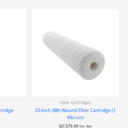
Filter Cartridges
rtridge
20-Inch (BB) Wound Filter Cartridge (1
Micron)
රු
7,575.00
Inc. Vat