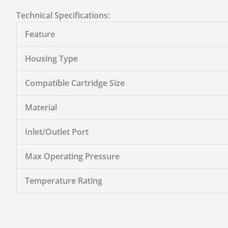
Technical Specifications:
Feature
Housing Type
Compatible Cartridge Size
Material
Inlet/Outlet Port
Max Operating Pressure
Temperature Rating