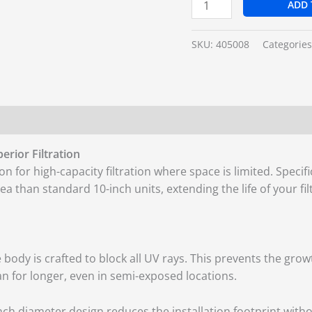
ADD 
SKU:
405008
Categorie
rior Filtration
ion for high-capacity filtration where space is limited. Speci
 area than standard 10-inch units, extending the life of your 
 body is crafted to block all UV rays. This prevents the gro
an for longer, even in semi-exposed locations.
nch diameter design reduces the installation footprint without