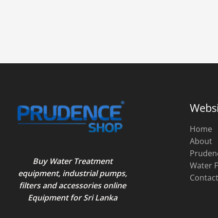
Websi
Home
About
Pruden
Buy Water Treatment
Water F
equipment, industrial pumps,
Contac
filters and accessories online
Equipment for Sri Lanka