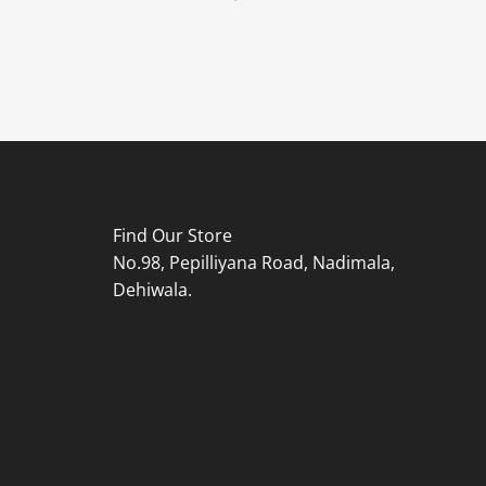
Find Our Store
No.98, Pepilliyana Road, Nadimala,
Dehiwala.