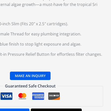
ternal algae growth—a must-have for the tropical Sri
inch Slim (Fits 20″ x 2.
5″ cartridges).
emale Thread for easy plumbing integration.
ue finish to stop light exposure and algae.
t-in Pressure Relief Button for effortless filter changes.
Guaranteed Safe Checkout