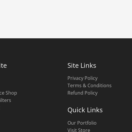
te
Site Links
Privacy Policy
Terms & Conditions
ce Shop
Refund Policy
ilters
t
Quick Links
Our Portfolio
Visit Store