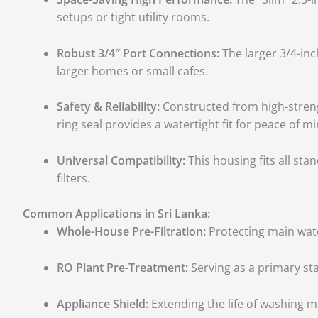
setups or tight utility rooms.
Robust 3/4″ Port Connections:
The larger 3/4-inc
larger homes or small cafes.
Safety & Reliability:
Constructed from high-strengt
ring seal provides a watertight fit for peace of mi
Universal Compatibility:
This housing fits all st
filters.
Common Applications in Sri Lanka:
Whole-House Pre-Filtration:
Protecting main water
RO Plant Pre-Treatment:
Serving as a primary sta
Appliance Shield:
Extending the life of washing ma