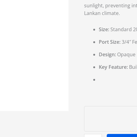
sunlight,
preventing in
Lankan climate.
Size:
Standard 20-
Port Size:
3/4″ F
Design:
Opaque bl
Key Feature:
Buil