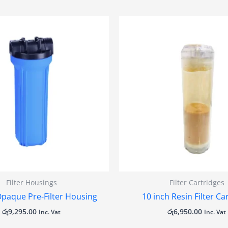
Filter Housings
Filter Cartridges
Opaque Pre-Filter Housing
10 inch Resin Filter Ca
රු
9,295.00
රු
6,950.00
Inc. Vat
Inc. Vat