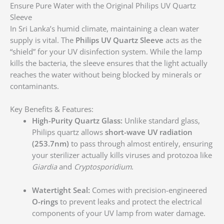
Ensure Pure Water with the Original Philips UV Quartz
Sleeve
In Sri Lanka’s humid climate, maintaining a clean water
supply is vital. The
Philips UV Quartz Sleeve
acts as the
“shield” for your UV disinfection system.
While the lamp
kills the bacteria, the sleeve ensures that the light actually
reaches the water without being blocked by minerals or
contaminants.
Key Benefits & Features:
High-Purity Quartz Glass:
Unlike standard glass,
Philips quartz allows
short-wave UV radiation
(253.7nm)
to pass through almost entirely, ensuring
your sterilizer actually kills viruses and protozoa like
Giardia
and
Cryptosporidium
.
Watertight Seal:
Comes with precision-engineered
O-rings
to prevent leaks and protect the electrical
components of your UV lamp from water damage.