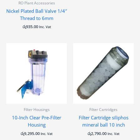
RO Plant Accessories
Nickel Plated Ball Valve 1/4″
Thread to 6mm
රු
935.00
Inc. Vat
Filter Housings
Filter Cartridges
10-Inch Clear Pre-Filter
Filter Cartridge siliphos
Housing
mineral ball 10 inch
රු
9,295.00
රු
2,790.00
Inc. Vat
Inc. Vat