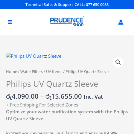
Skip
Technical Sales & Support
CALL: 077 650 0088
to
content
Price
Philips
range:
UV
රු4,090.00
Quartz
Home
/
Water Filters
/
UV Items
/ Philips UV Quartz Sleeve
through
Sleeve
Philips UV Quartz Sleeve
රු15,655.00
quantity
රු
4,090.00
–
රු
15,655.00
Inc. Vat
+ Free Shipping For Selected Zones
Optimize your water purification system with the Philips
UV Quartz Sleeve.
Protect your expensive UV-C lamps and ensure
99.9%