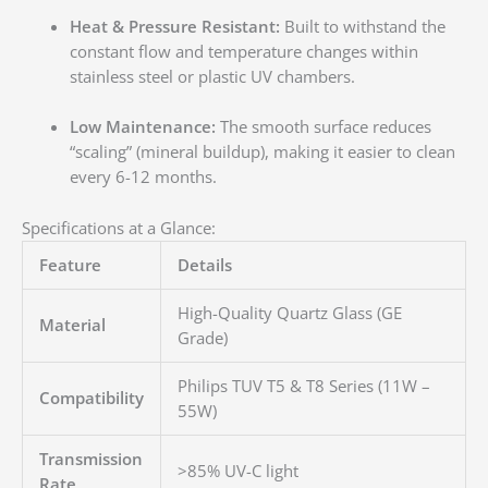
Heat & Pressure Resistant:
Built to withstand the
constant flow and temperature changes within
stainless steel or plastic UV chambers.
Low Maintenance:
The smooth surface reduces
“scaling” (mineral buildup), making it easier to clean
every 6-12 months.
Specifications at a Glance:
Feature
Details
High-Quality Quartz Glass (GE
Material
Grade)
Philips TUV T5 & T8 Series (11W –
Compatibility
55W)
Transmission
>85% UV-C light
Rate