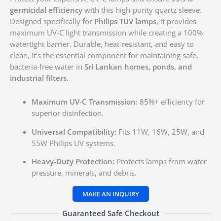
germicidal efficiency
with this high-purity quartz sleeve.
Designed specifically for
Philips TUV lamps
, it provides
maximum UV-C light transmission while creating a 100%
watertight barrier. Durable, heat-resistant, and easy to
clean, it’s the essential component for maintaining safe,
bacteria-free water in
Sri Lankan homes, ponds, and
industrial filters.
Maximum UV-C Transmission:
85%+ efficiency for
superior disinfection.
Universal Compatibility:
Fits 11W, 16W, 25W, and
55W Philips UV systems.
Heavy-Duty Protection:
Protects lamps from water
pressure, minerals, and debris.
Guaranteed Safe Checkout