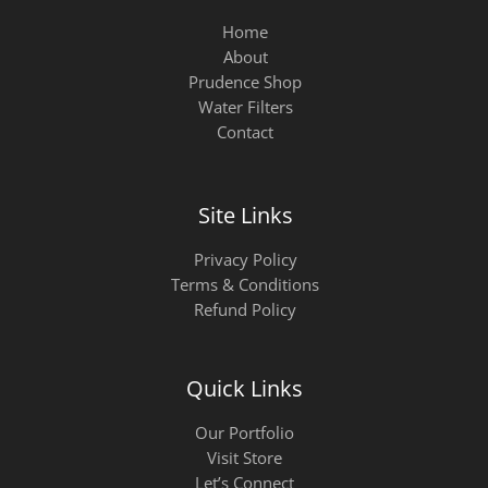
Home
About
Prudence Shop
Water Filters
Contact
Site Links
Privacy Policy
Terms & Conditions
Refund Policy
Quick Links
Our Portfolio
Visit Store
Let’s Connect