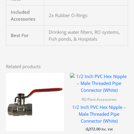
Included
2x Rubber O-Rings
Accessories
Drinking water filters, RO systems,
Best For
Fish ponds, & Hospitals
Related products
RO Plant Accessories
1/2 Inch PVC Hex Nipple –
Male Threaded Pipe
Connector (White)
රු
372.00
Inc. Vat