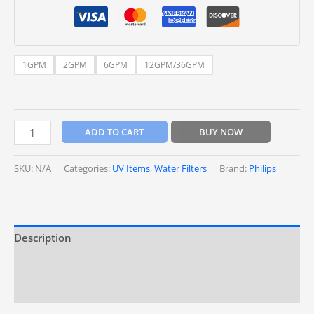
1GPM
2GPM
6GPM
12GPM/36GPM
ADD TO CART
BUY NOW
SKU:
N/A
Categories:
UV Items
,
Water Filters
Brand:
Philips
Description
Additional information
Reviews (0)