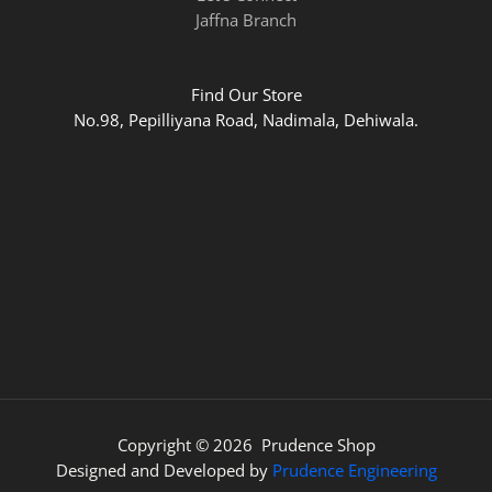
Jaffna Branch
Find Our Store
No.98, Pepilliyana Road, Nadimala, Dehiwala.
Copyright © 2026 Prudence Shop
Designed and Developed by
Prudence Engineering