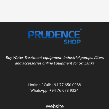
Buy Water Treatment equipment, industrial pumps, filters
and accessories online Equipment for Sri Lanka
Hotline / Call: +94 77 650 0088
WhatsApp: +94 76 673 9324
Website