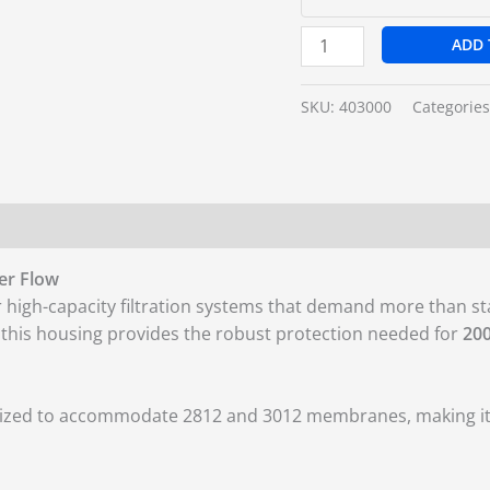
ADD 
SKU:
403000
Categorie
er Flow
r high-capacity filtration systems that demand more than 
, this housing provides the robust protection needed for
20
 sized to accommodate 2812 and 3012 membranes, making it a