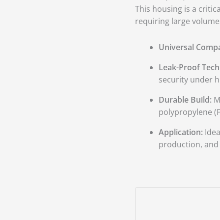
400
This housing is a criti
GPD
requiring large volumes
Membranes
quantity
Universal Compat
Leak-Proof Tech
security under h
Durable Build:
Ma
polypropylene (F
Application:
Idea
production, and l