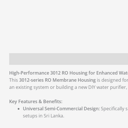
Description
Additional information
Reviews (0)
High-Performance 3012 RO Housing for Enhanced Wat
This
3012-series RO Membrane Housing
is designed fo
an existing system or building a new DIY water purifier
Key Features & Benefits:
Universal Semi-Commercial Design:
Specifically
setups in Sri Lanka.