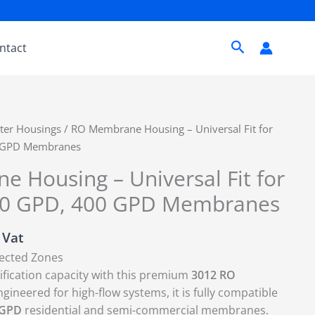
Search
ntact
lter Housings
/ RO Membrane Housing – Universal Fit for
0 GPD Membranes
 Housing – Universal Fit for
00 GPD, 400 GPD Membranes
. Vat
lected Zones
fication capacity with this premium
3012 RO
ngineered for high-flow systems, it is fully compatible
 GPD
residential and semi-commercial membranes.