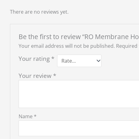
There are no reviews yet.
Be the first to review “RO Membrane H
Your email address will not be published.
Required 
Your rating
*
Your review
*
Name
*