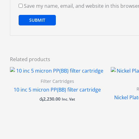
Save my name, email, and website in this browser
Related products
Filter Cartridges
R
10 inc 5 micron PP(BB) filter cartridge
Nickel Plat
රු
2,230.00
Inc. Vat