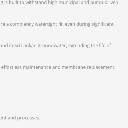
ng is built to withstand high municipal and pump-driven
re a completely watertight fit, even during significant
und in Sri Lankan groundwater, extending the life of
for effortless maintenance and membrane replacement.
.
ment and processes.