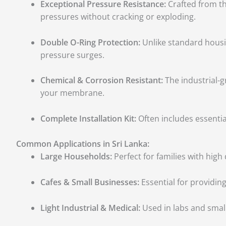
Exceptional Pressure Resistance:
Crafted from th
pressures without cracking or exploding.
Double O-Ring Protection:
Unlike standard housing
pressure surges.
Chemical & Corrosion Resistant:
The industrial-g
your membrane.
Complete Installation Kit:
Often includes essenti
Common Applications in Sri Lanka:
Large Households:
Perfect for families with high
Cafes & Small Businesses:
Essential for providin
Light Industrial & Medical:
Used in labs and smal