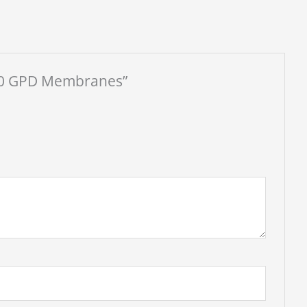
 400 GPD Membranes”