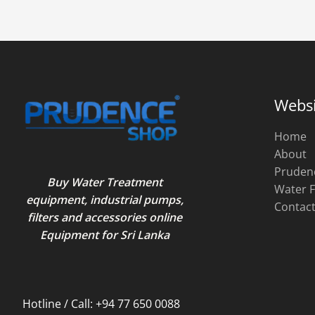
Websi
Home
About
Pruden
Buy Water Treatment
Water F
equipment, industrial pumps,
Contac
filters and accessories online
Equipment for Sri Lanka
Hotline / Call: +94 77 650 0088