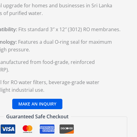
cal upgrade for homes and businesses in Sri Lanka
 of purified water.
ibility:
Fits standard 3″ x 12″ (3012) RO membranes.
nology:
Features a dual O-ring seal for maximum
igh pressure.
nufactured from food-grade, reinforced
RP).
l for RO water filters, beverage-grade water
ight industrial use.
Guaranteed Safe Checkout