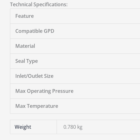
Technical Specifications:
Feature
Compatible GPD
Material
Seal Type
Inlet/Outlet Size
Max Operating Pressure
Max Temperature
Weight
0.780 kg