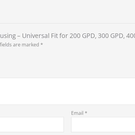
ousing – Universal Fit for 200 GPD, 300 GPD,
fields are marked
*
Email
*