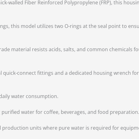
ick-walled Fiber Reinforced Polypropylene (FRP), this housi
s, this model utilizes two O-rings at the seal point to ensu
rade material resists acids, salts, and common chemicals fo
al quick-connect fittings and a dedicated housing wrench 
 daily water consumption.
g purified water for coffee, beverages, and food preparation
l production units where pure water is required for equip