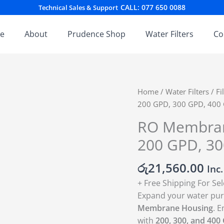
CALL: 077 650 0088
Technical Sales & Support
e
About
Prudence Shop
Water Filters
Co
RO
Home
/
Water Filters
/
Fi
Membrane
200 GPD, 300 GPD, 40
Housing
RO Membrane
–
200 GPD, 3
Universal
Fit
රු
21,560.00
for
Inc
200
+ Free Shipping For Se
GPD,
Expand your water puri
300
Membrane Housing
. E
GPD,
with
200, 300, and 400