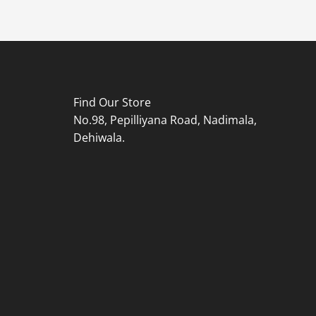
Find Our Store
No.98, Pepilliyana Road, Nadimala,
Dehiwala.