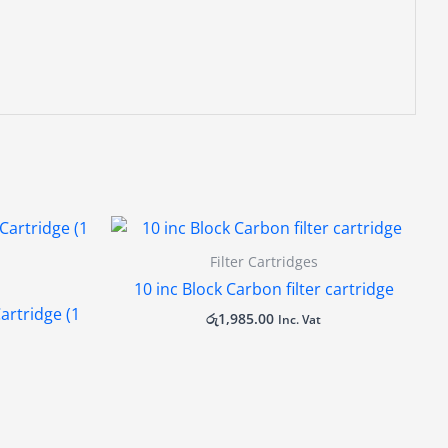
Filter Cartridges
10 inc Block Carbon filter cartridge
artridge (1
රු
1,985.00
Inc. Vat