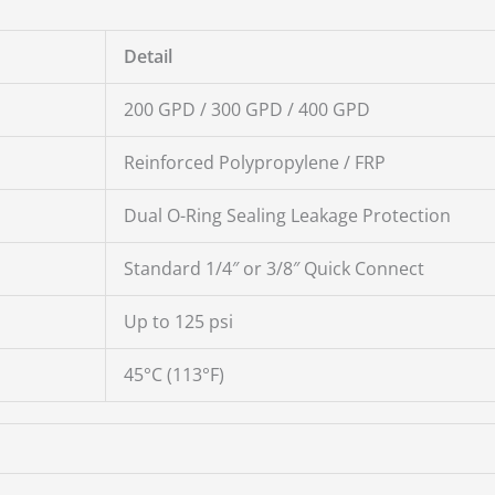
Detail
200 GPD / 300 GPD / 400 GPD
Reinforced Polypropylene / FRP
Dual O-Ring Sealing Leakage Protection
Standard 1/4″ or 3/8″ Quick Connect
Up to 125 psi
45°C (113°F)