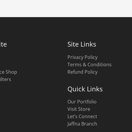
te
Site Links
Privacy Policy
Terms & Conditions
ce Shop
Refund Policy
ilters
t
Quick Links
Our Portfolio
Visit Store
Let’s Connect
Jaffna Branch