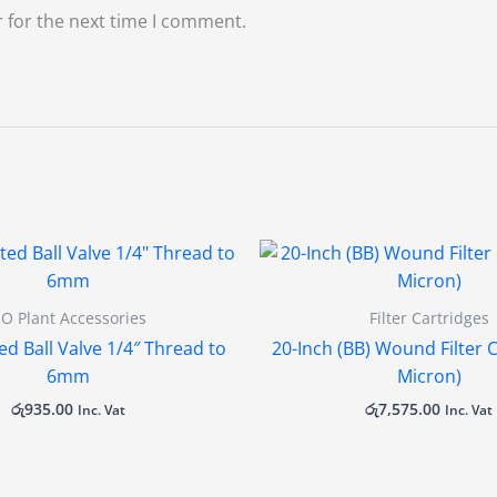
 for the next time I comment.
O Plant Accessories
Filter Cartridges
ed Ball Valve 1/4″ Thread to
20-Inch (BB) Wound Filter C
6mm
Micron)
රු
935.00
රු
7,575.00
Inc. Vat
Inc. Vat