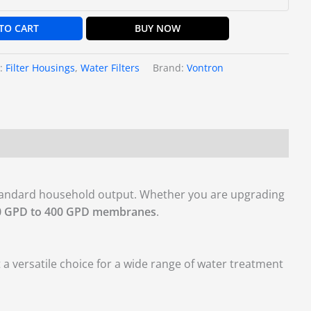
TO CART
BUY NOW
s:
Filter Housings
,
Water Filters
Brand:
Vontron
standard household output. Whether you are upgrading
0 GPD to 400 GPD membranes
.
 versatile choice for a wide range of water treatment