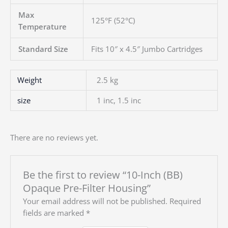
Max
125°F (52°C)
Temperature
Standard Size
Fits 10″ x 4.5″ Jumbo Cartridges
Weight
2.5 kg
size
1 inc, 1.5 inc
There are no reviews yet.
Be the first to review “10-Inch (BB)
Opaque Pre-Filter Housing”
Your email address will not be published.
Required
fields are marked
*