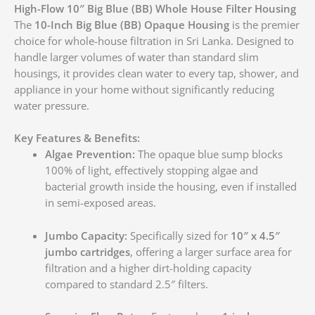
High-Flow 10″ Big Blue (BB) Whole House Filter Housing
The
10-Inch Big Blue (BB) Opaque Housing
is the premier
choice for whole-house filtration in Sri Lanka. Designed to
handle larger volumes of water than standard slim
housings, it provides clean water to every tap, shower, and
appliance in your home without significantly reducing
water pressure.
Key Features & Benefits:
Algae Prevention:
The opaque blue sump blocks
100% of light, effectively stopping algae and
bacterial growth inside the housing, even if installed
in semi-exposed areas.
Jumbo Capacity:
Specifically sized for
10″ x 4.5″
jumbo cartridges
, offering a larger surface area for
filtration and a higher dirt-holding capacity
compared to standard 2.5″ filters.