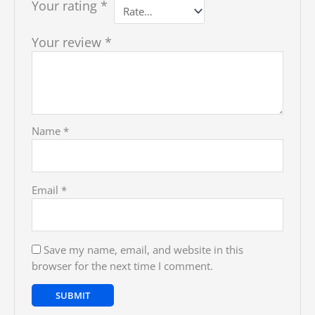
Your rating
*
Your review
*
Name
*
Email
*
Save my name, email, and website in this
browser for the next time I comment.