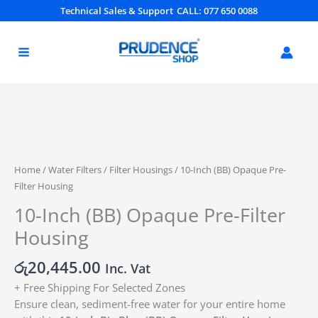
Skip
Technical Sales & Support
CALL: 077 650 0088
to
content
10-
Inch
(BB)
Home
/
Water Filters
/
Filter Housings
/ 10-Inch (BB) Opaque Pre-
Opaque
Filter Housing
Pre-
10-Inch (BB) Opaque Pre-Filter
Filter
Housing
Housing
quantity
රු
20,445.00
Inc. Vat
+ Free Shipping For Selected Zones
Ensure clean, sediment-free water for your entire home