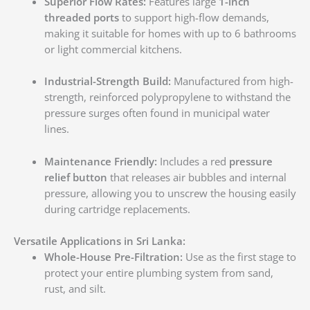
Superior Flow Rates:
Features large
1-inch
threaded ports
to support high-flow demands,
making it suitable for homes with up to 6 bathrooms
or light commercial kitchens.
Industrial-Strength Build:
Manufactured from high-
strength, reinforced polypropylene to withstand the
pressure surges often found in municipal water
lines.
Maintenance Friendly:
Includes a red
pressure
relief button
that releases air bubbles and internal
pressure, allowing you to unscrew the housing easily
during cartridge replacements.
Versatile Applications in Sri Lanka:
Whole-House Pre-Filtration:
Use as the first stage to
protect your entire plumbing system from sand,
rust, and silt.