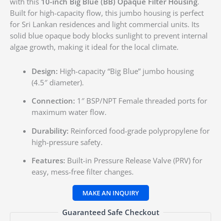
with this
10-inch Big Blue (BB) Opaque Filter Housing
.
Built for high-capacity flow, this jumbo housing is perfect
for Sri Lankan residences and light commercial units. Its
solid blue opaque body blocks sunlight to prevent internal
algae growth, making it ideal for the local climate.
Design:
High-capacity “Big Blue” jumbo housing
(4.5″ diameter).
Connection:
1″ BSP/NPT Female threaded ports for
maximum water flow.
Durability:
Reinforced food-grade polypropylene for
high-pressure safety.
Features:
Built-in Pressure Release Valve (PRV) for
easy, mess-free filter changes.
Guaranteed Safe Checkout