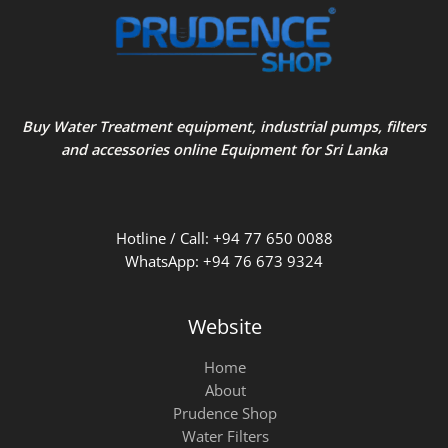
Buy Water Treatment equipment, industrial pumps, filters
and accessories online Equipment for Sri Lanka
Hotline / Call: +94 77 650 0088
WhatsApp: +94 76 673 9324
Website
Home
About
Prudence Shop
Water Filters