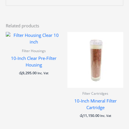
Related products
Filter Housings
10-Inch Clear Pre-Filter
Housing
රු
9,295.00
Inc. Vat
Filter Cartridges
10-Inch Mineral Filter
Cartridge
රු
11,150.00
Inc. Vat