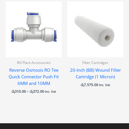
Price
range:
රු310.00
through
රු372.00
RO Plant Accessories
Filter Cartridges
Reverse Osmosis RO Tee
20-Inch (BB) Wound Filter
Quick Connector Push Fit
Cartridge (1 Micron)
6MM and 10MM
රු
7,575.00
Inc. Vat
රු
310.00
–
රු
372.00
Inc. Vat