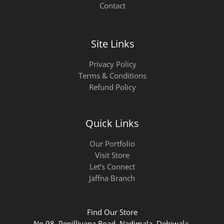
Contact
Site Links
Privacy Policy
Terms & Conditions
Refund Policy
Quick Links
Our Portfolio
Visit Store
Let’s Connect
Jaffna Branch
Find Our Store
No.98, Pepilliyana Road, Nadimala, Dehiwala.