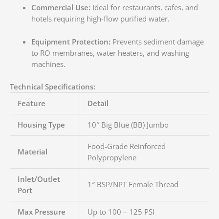
Commercial Use:
Ideal for restaurants, cafes, and
hotels requiring high-flow purified water.
Equipment Protection:
Prevents sediment damage
to RO membranes, water heaters, and washing
machines.
Technical Specifications:
Feature
Detail
Housing Type
10″ Big Blue (BB) Jumbo
Food-Grade Reinforced
Material
Polypropylene
Inlet/Outlet
1″ BSP/NPT Female Thread
Port
Max Pressure
Up to 100 – 125 PSI