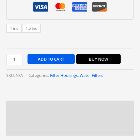
1 inc
1.5 inc
ADD TO CART
BUY NOW
SKU:
N/A
Categories:
Filter Housings
,
Water Filters
Description
Additional information
Reviews (0)