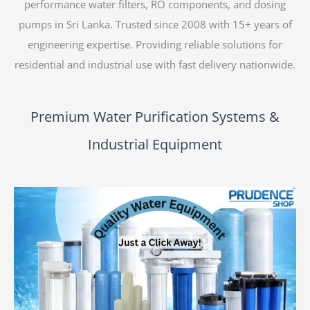
performance water filters, RO components, and dosing
pumps in Sri Lanka. Trusted since 2008 with 15+ years of
engineering expertise. Providing reliable solutions for
residential and industrial use with fast delivery nationwide.
Premium Water Purification Systems &
Industrial Equipment