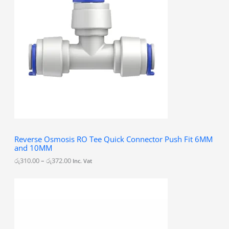
e
r
a
n
g
e
:
රු
3
1
0
.
0
0
t
h
Reverse Osmosis RO Tee Quick Connector Push Fit 6MM
r
and 10MM
o
u
රු
310.00
–
රු
372.00
Inc. Vat
g
h
රු
3
7
2
.