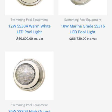
Swimming Pool Equipment
Swimming Pool Equipment
12W SS304 Warm White
18W Marine Grade SS316
LED Pool Light
LED Pool Light
රු
50,800.00
රු
86,730.00
Inc. Vat
Inc. Vat
Swimming Pool Equipment
36W SS304 High-Output