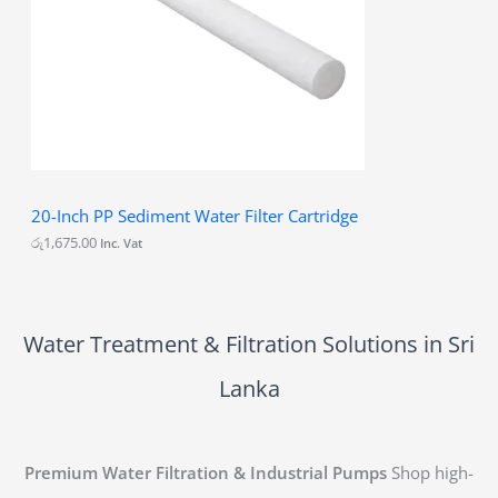
20-Inch PP Sediment Water Filter Cartridge
රු
1,675.00
Inc. Vat
Water Treatment & Filtration Solutions in Sri
Lanka
Premium Water Filtration & Industrial Pumps
Shop high-