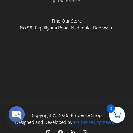
Jaffna Branch
Find Our Store
No.98, Pepilliyana Road, Nadimala, Dehiwala.
0
Copyright © 2026 Prudence Shop
Designed and Developed by
Prudence Engineering
OPEN