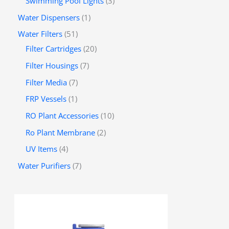
Swimming Pool Lights
3
Water Dispensers
1
Water Filters
51
Filter Cartridges
20
Filter Housings
7
Filter Media
7
FRP Vessels
1
RO Plant Accessories
10
Ro Plant Membrane
2
UV Items
4
Water Purifiers
7
P
r
i
c