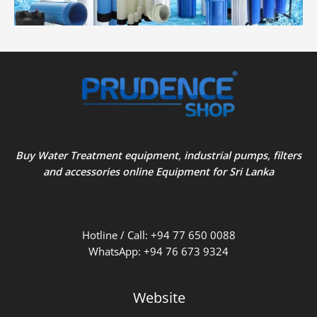
Buy Water Treatment equipment, industrial pumps, filters
and accessories online Equipment for Sri Lanka
Hotline / Call: +94 77 650 0088
WhatsApp: +94 76 673 9324
Website