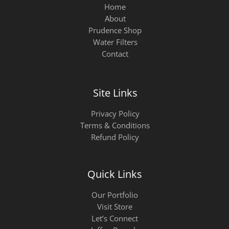
Home
About
Prudence Shop
Water Filters
Contact
Site Links
Privacy Policy
Terms & Conditions
Refund Policy
Quick Links
Our Portfolio
Visit Store
Let’s Connect