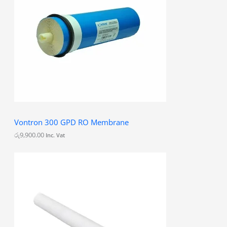
0
0
Vontron 300 GPD RO Membrane
රු
9,900.00
Inc. Vat