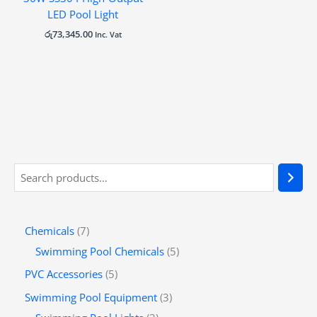
LED Pool Light
රු
73,345.00
Inc. Vat
Chemicals
7
Swimming Pool Chemicals
5
PVC Accessories
5
Swimming Pool Equipment
3