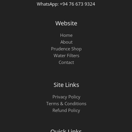
WhatsApp: +94 76 673 9324
Website
Home
About
Prudence Shop
Water Filters
Contact
Site Links
Privacy Policy
Terms & Conditions
Refund Policy
Quick Links