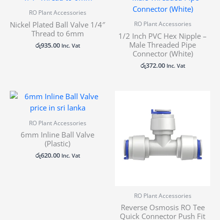
RO Plant Accessories
Nickel Plated Ball Valve 1/4″
RO Plant Accessories
Thread to 6mm
1/2 Inch PVC Hex Nipple –
Male Threaded Pipe
රු
935.00
Inc. Vat
Connector (White)
රු
372.00
Inc. Vat
Price
range:
රු310.00
through
RO Plant Accessories
රු372.00
6mm Inline Ball Valve
(Plastic)
රු
620.00
Inc. Vat
RO Plant Accessories
Reverse Osmosis RO Tee
Quick Connector Push Fit