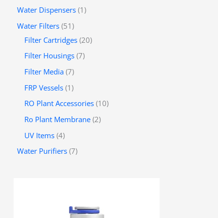
Water Dispensers
1
Water Filters
51
Filter Cartridges
20
Filter Housings
7
Filter Media
7
FRP Vessels
1
RO Plant Accessories
10
Ro Plant Membrane
2
UV Items
4
Water Purifiers
7
P
r
i
c
e