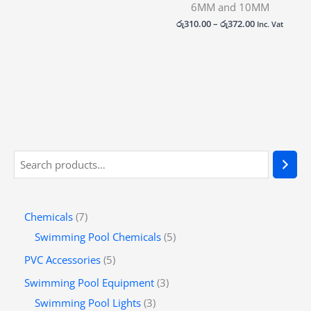
6MM and 10MM
රු
310.00
–
රු
372.00
Inc. Vat
Chemicals
7
Swimming Pool Chemicals
5
PVC Accessories
5
Swimming Pool Equipment
3
Swimming Pool Lights
3