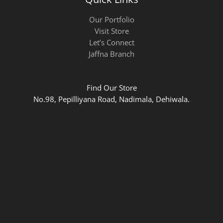
Our Portfolio
Visit Store
Let’s Connect
Jaffna Branch
Find Our Store
No.98, Pepilliyana Road, Nadimala, Dehiwala.