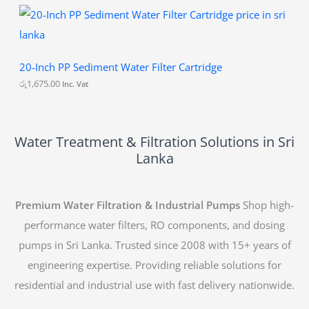
0
20-Inch PP Sediment Water Filter Cartridge
රු
1,675.00
Inc. Vat
Water Treatment & Filtration Solutions in Sri
Lanka
Premium Water Filtration & Industrial Pumps
Shop high-
performance water filters, RO components, and dosing
pumps in Sri Lanka. Trusted since 2008 with 15+ years of
engineering expertise. Providing reliable solutions for
residential and industrial use with fast delivery nationwide.