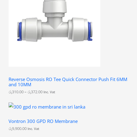
r
a
n
g
e
:
රු
3
1
0
.
0
0
t
h
Reverse Osmosis RO Tee Quick Connector Push Fit 6MM
r
and 10MM
o
u
රු
310.00
–
රු
372.00
Inc. Vat
g
h
රු
3
7
Vontron 300 GPD RO Membrane
2
.
රු
9,900.00
Inc. Vat
0