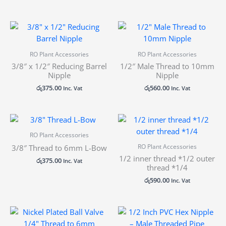
RO Plant Accessories
RO Plant Accessories
3/8″ x 1/2″ Reducing Barrel
1/2″ Male Thread to 10mm
Nipple
Nipple
රු
375.00
රු
560.00
Inc. Vat
Inc. Vat
RO Plant Accessories
RO Plant Accessories
3/8″ Thread to 6mm L-Bow
1/2 inner thread *1/2 outer
රු
375.00
Inc. Vat
thread *1/4
රු
590.00
Inc. Vat