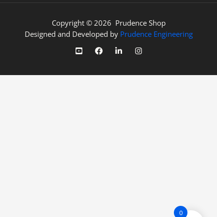
Copyright © 2026 Prudence Shop
Designed and Developed by
Prudence Engineering
0