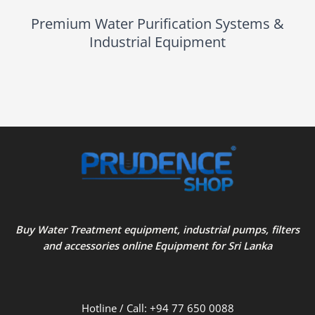
Premium Water Purification Systems &
Industrial Equipment
Buy Water Treatment equipment, industrial pumps, filters
and accessories online Equipment for Sri Lanka
Hotline / Call: +94 77 650 0088