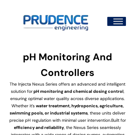
Skip
to
content
pH Monitoring And
Controllers
The Injecta Nexus Series offers an advanced and intelligent
solution for
pH monitoring and chemical dosing control
,
ensuring optimal water quality across diverse applications.
Whether it’s
water treatment, hydroponics, agriculture,
swimming pools, or industrial systems
, these units deliver
precise pH regulation with minimal user intervention.Built for
efficiency and reliability
, the Nexus Series seamlessly
integrates with a wide range of dosing pumps, automating