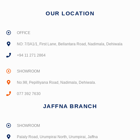
OUR LOCATION
OFFICE
NO: 7/3A1/1, First Lane, Bellantara Road, Nadimala, Dehiwala
+94 11 271 2864
SHOWROOM
No.98, Pepilliyana Road, Nadimala, Dehiwala.
077 392 7630
JAFFNA BRANCH
SHOWROOM
Palaly Road, Urumpirai North, Urumpirai, Jaffna