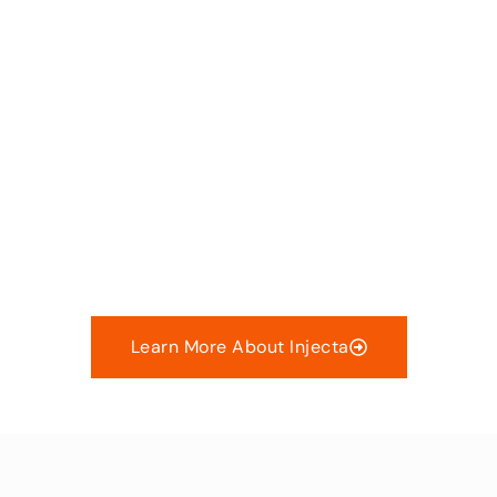
Learn More About Injecta