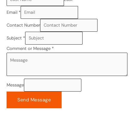
Email
*
Contact Number
Subject
*
Comment or Message
*
Message
Send Message