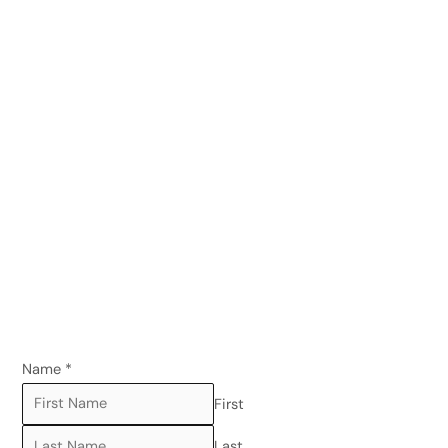
Name
*
First
Last