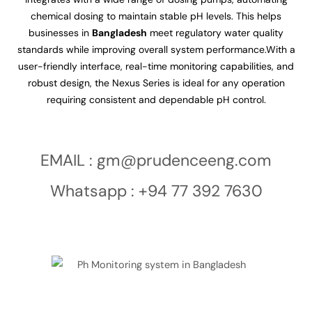
chemical dosing to maintain stable pH levels. This helps
businesses in
Bangladesh
meet regulatory water quality
standards while improving overall system performance.With a
user-friendly interface, real-time monitoring capabilities, and
robust design, the Nexus Series is ideal for any operation
requiring consistent and dependable pH control.
EMAIL :
gm@prudenceeng.com
Whatsapp : +94 77 392 7630