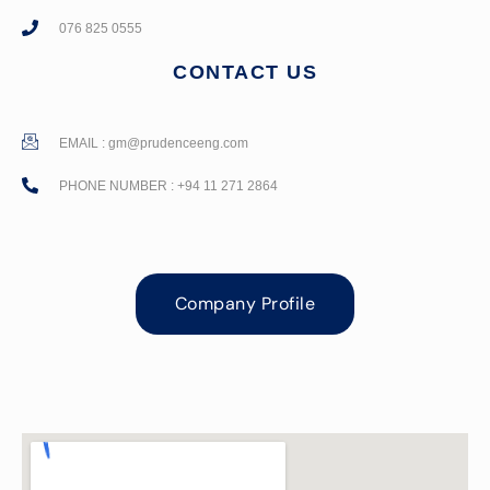
076 825 0555
CONTACT US
EMAIL :
gm@prudenceeng.com
PHONE NUMBER : +94 11 271 2864
Company Profile