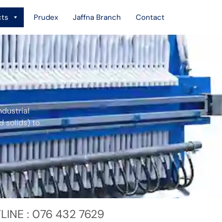
cts
Prudex
Jaffna Branch
Contact
ndustrial
d solids) to
LINE : 076 432 7629