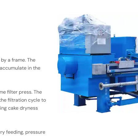
 by a frame. The
s accumulate in the
e filter press. The
e filtration cycle to
ving cake dryness
ry feeding, pressure