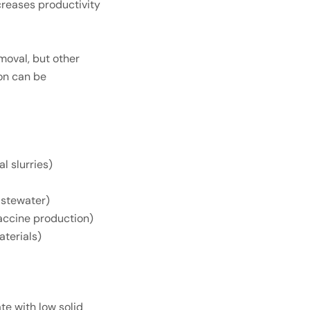
creases productivity
moval, but other
ion can be
l slurries)
astewater)
 vaccine production)
aterials)
ate with low solid