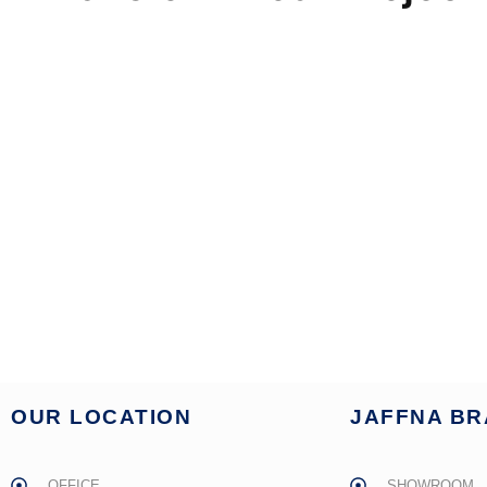
OUR LOCATION
JAFFNA B
OFFICE
SHOWROOM