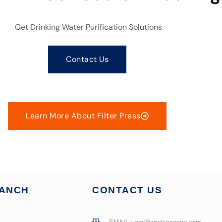
Get Drinking Water Purification Solutions
Contact Us
Learn More About Filter Press
RANCH
CONTACT US