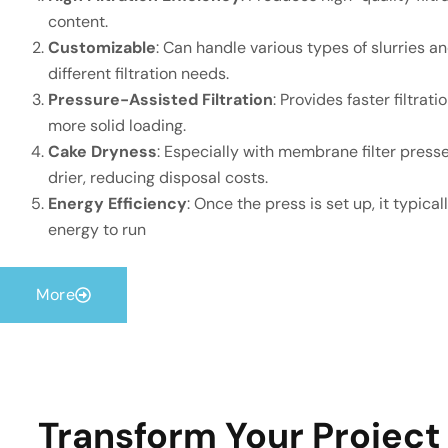
content.
Customizable
: Can handle various types of slurries a
different filtration needs.
Pressure-Assisted Filtration
: Provides faster filtrat
more solid loading.
Cake Dryness
: Especially with membrane filter presses
drier, reducing disposal costs.
Energy Efficiency
: Once the press is set up, it typica
energy to run
More
Transform Your Project