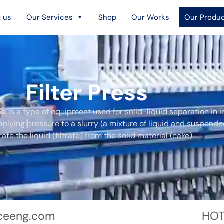
 us
Our Services
Shop
Our Works
Our Produ
Filter Press
ne
is a type of equipment used for solid-liquid separation in i
pplying pressure to a slurry (a mixture of liquid and suspende
ate the liquid (filtrate) from the solid material (cake)
ceeng.com
HOT