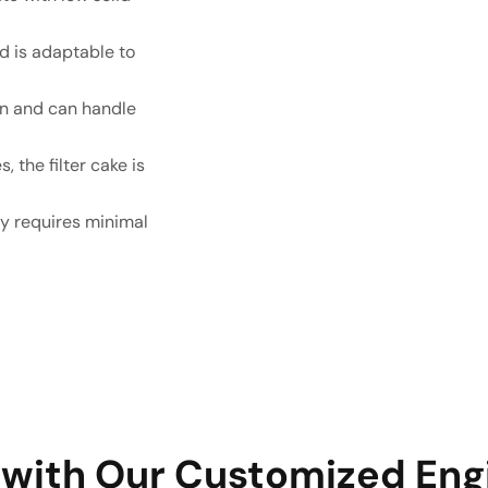
nd is adaptable to
ion and can handle
, the filter cake is
lly requires minimal
 with Our Customized Eng