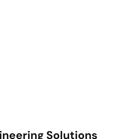
ineering Solutions