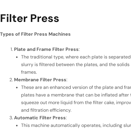
Filter Press
Types of Filter Press Machines
Plate and Frame Filter Press
:
The traditional type, where each plate is separated
slurry is filtered between the plates, and the solid
frames.
Membrane Filter Press
:
These are an enhanced version of the plate and fram
plates have a membrane that can be inflated after th
squeeze out more liquid from the filter cake, impro
and filtration efficiency.
Automatic Filter Press
:
This machine automatically operates, including slur