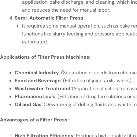
application, cake discharge, and cleaning, which in
and reduces the need for manual labor.
Semi-Automatic Filter Press
:
It requires some manual operation, such as cake re
functions like slurry feeding and pressure applicat
automated.
Applications of Filter Press Machines:
Chemical Industry
: (Separation of solids from chemica
Food and Beverage
: (Filtration of juices, oils, wines)
Wastewater Treatment
:(Separation of solids from w
Pharmaceuticals
: (Filtration of drug formulations or
Oil and Gas
: (Dewatering of drilling fluids and waste m
Advantages of a Filter Press:
High Filtration Efficiency
: Produces high-quality filtr