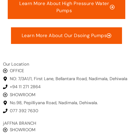
Learn More About High Pressure Water
Pumps
Learn More About Our Dsoing Pumps
Our Location
OFFICE
NO: 7/3A1/1, First Lane, Bellantara Road, Nadimala, Dehiwala
+94 11 271 2864
SHOWROOM
No.98, Pepilliyana Road, Nadimala, Dehiwala.
077 392 7630
jAFFNA BRANCH
SHOWROOM