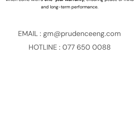
and long-term performance.
EMAIL :
gm@prudenceeng.com
HOTLINE : 077 650 0088