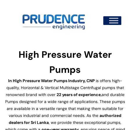
Skip
to
content
High Pressure Water
Pumps
In High Pressure Water Pumps Industry, CNP
is offers high-
quality, Horizontal & Vertical Multistage Centrifugal pumps that
renowned brand with over
22 years of experience,
and durable
Pumps designed for a wide range of applications. These pumps
are available in a versatile range that making them suitable for
various industrial and commercial needs. As the
authorized
dealers for Sri Lanka
, we provide these exceptional pumps,
which come with a
one-year warranty
, ensuring peace of mind