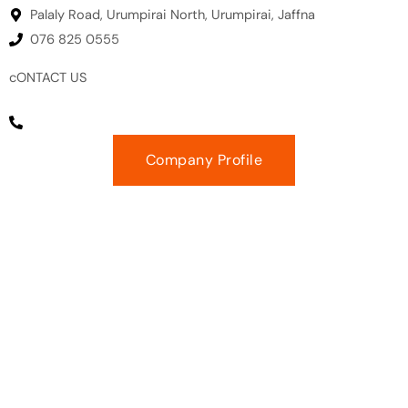
Palaly Road, Urumpirai North, Urumpirai, Jaffna
076 825 0555
cONTACT US
EMAIL :
gm@prudenceeng.com
PHONE NUMBER : +94 11 271 2864
Company Profile