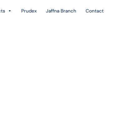
cts
Prudex
Jaffna Branch
Contact