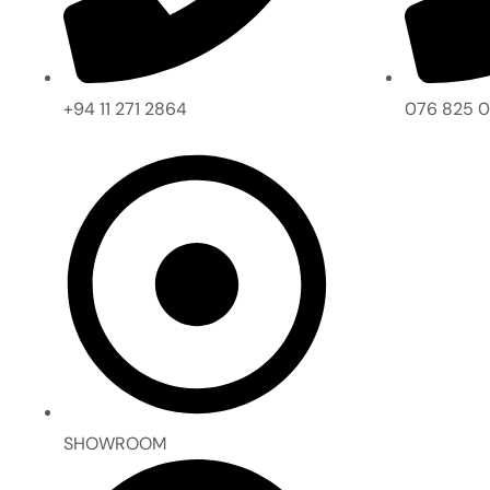
+94 11 271 2864
076 825 
SHOWROOM