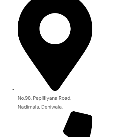
No.98, Pepilliyana Road,
Nadimala, Dehiwala.