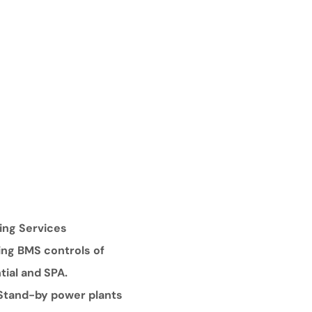
ing Services
ding BMS controls of
tial and SPA.
 Stand-by power plants