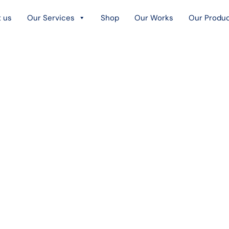
 us
Our Services
Shop
Our Works
Our Produ