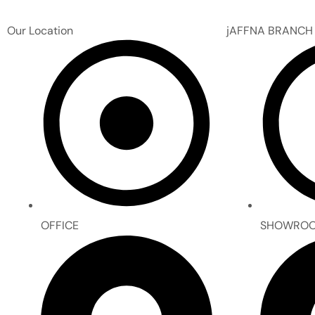
Our Location
jAFFNA BRANCH
OFFICE
SHOWRO