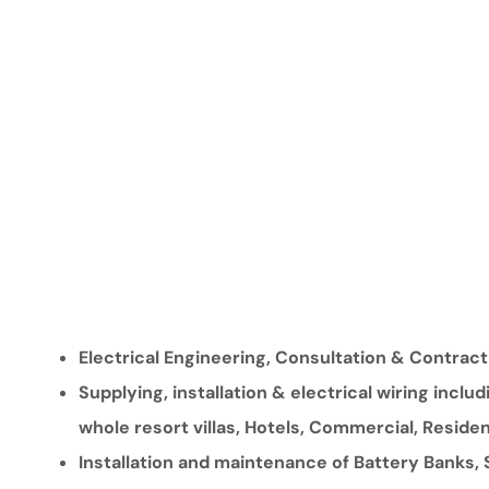
Electrical Engineering, Consultation & Contract
Supplying, installation & electrical wiring inclu
whole resort villas, Hotels, Commercial, Residen
Installation and maintenance of Battery Banks,