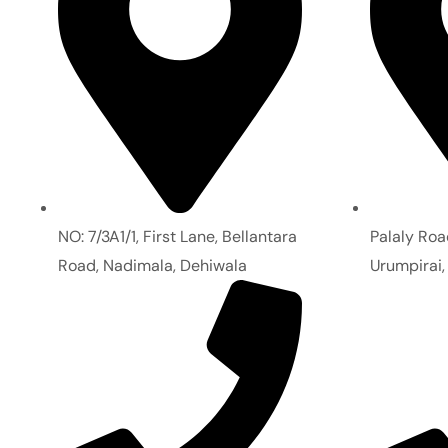
NO: 7/3A1/1, First Lane, Bellantara
Palaly Roa
Road, Nadimala, Dehiwala
Urumpirai,