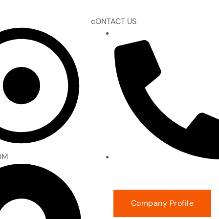
cONTACT US
EMAIL :
gm@prudenceeng.c
OM
PHONE NUMBER : +94 11 271 
Company Profile