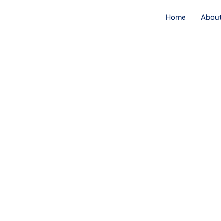
Skip
Home
About
to
content