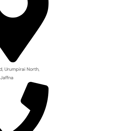
d, Urumpirai North,
 Jaffna