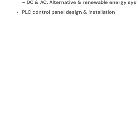
– DC & AC. Alternative & renewable energy sy
PLC control panel design & installation