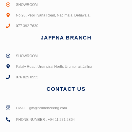
SHOWROOM
No.98, Pepilliyana Road, Nadimala, Dehiwala.
077 392 7630
JAFFNA BRANCH
SHOWROOM
Palaly Road, Urumpirai North, Urumpirai, Jaffna
076 825 0555
CONTACT US
EMAIL :
gm@prudenceeng.com
PHONE NUMBER : +94 11 271 2864