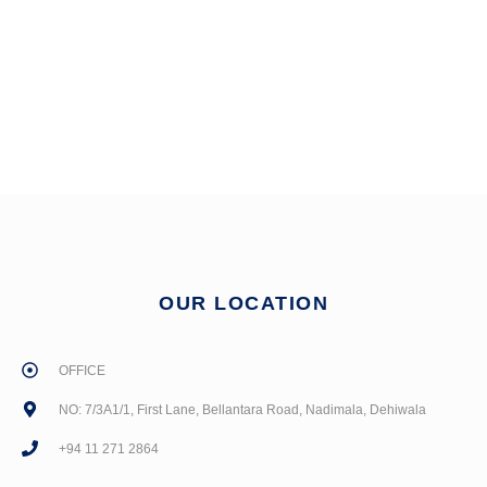
OUR LOCATION
OFFICE
NO: 7/3A1/1, First Lane, Bellantara Road, Nadimala, Dehiwala
+94 11 271 2864