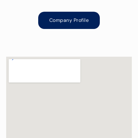
Company Profile