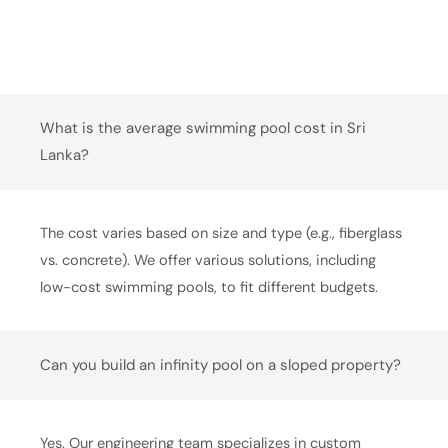
What is the average swimming pool cost in Sri
Lanka?
The cost varies based on size and type (e.g., fiberglass
vs. concrete). We offer various solutions, including
low-cost swimming pools, to fit different budgets.
Can you build an infinity pool on a sloped property?
Yes. Our engineering team specializes in custom