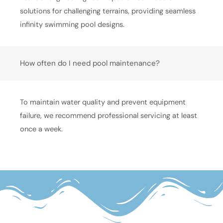
solutions for challenging terrains, providing seamless
infinity swimming pool designs.
How often do I need pool maintenance?
To maintain water quality and prevent equipment
failure, we recommend professional servicing at least
once a week.