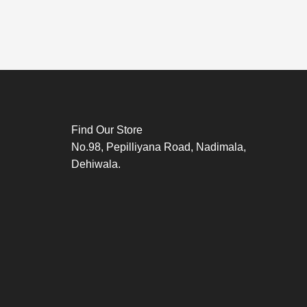
Find Our Store
No.98, Pepilliyana Road, Nadimala,
Dehiwala.