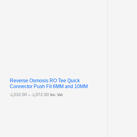
Reverse Osmosis RO Tee Quick
Connector Push Fit 6MM and 10MM
රු
310.00
–
රු
372.00
Inc. Vat