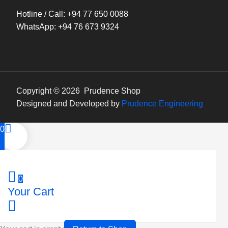
Hotline / Call: +94 77 650 0088
WhatsApp: +94 76 673 9324
Copyright © 2026 Prudence Shop
Designed and Developed by
Prudence Engineering
0
0
Your Cart