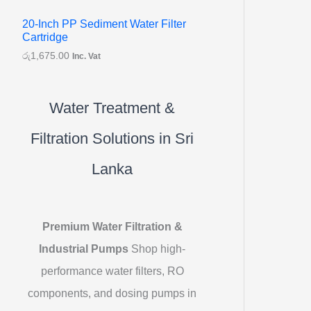
20-Inch PP Sediment Water Filter
Cartridge
රු
1,675.00
Inc. Vat
Water Treatment &
Filtration Solutions in Sri
Lanka
Premium Water Filtration &
Industrial Pumps
Shop high-
performance water filters, RO
components, and dosing pumps in