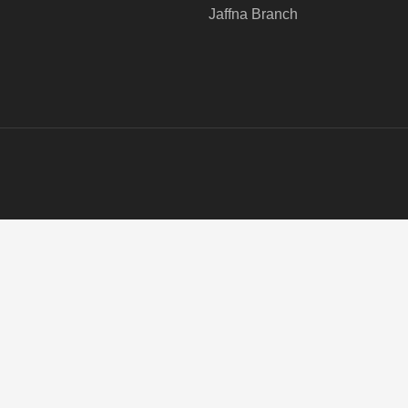
Jaffna Branch