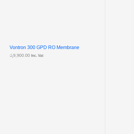
Vontron 300 GPD RO Membrane
රු
9,900.00
Inc. Vat