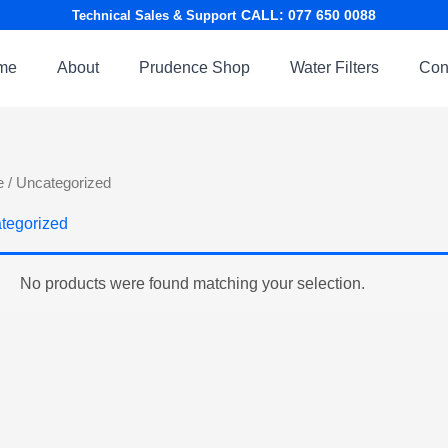
CALL: 077 650 0088
Technical Sales & Support
me
About
Prudence Shop
Water Filters
Con
e
/ Uncategorized
tegorized
No products were found matching your selection.