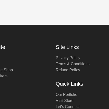
te
Site Links
Privacy Policy
Terms & Conditions
ce Shop
Refund Policy
lters
Quick Links
Our Portfolio
Visit Store
Let’s Connect