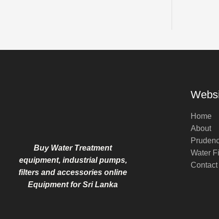
Websi
Home
About
Pruden
Buy Water Treatment
Water Fi
equipment, industrial pumps,
Contact
filters and accessories online
Equipment for Sri Lanka