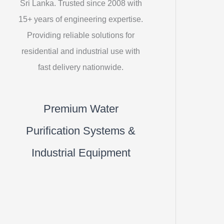
Sri Lanka. Trusted since 2008 with
15+ years of engineering expertise.
Providing reliable solutions for
residential and industrial use with
fast delivery nationwide.
Premium Water
Purification Systems &
Industrial Equipment