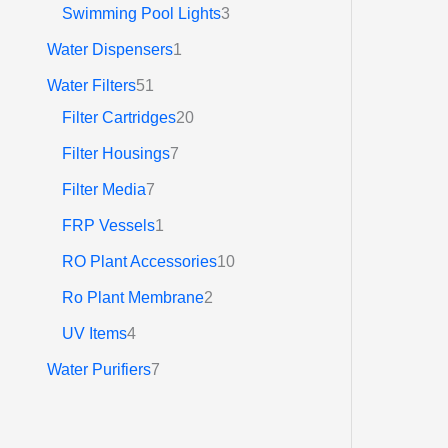
රු
Swimming Pool Lights
3
3
7
Water Dispensers
1
2
.
Water Filters
51
0
Filter Cartridges
20
0
Filter Housings
7
Filter Media
7
FRP Vessels
1
RO Plant Accessories
10
Ro Plant Membrane
2
UV Items
4
Water Purifiers
7