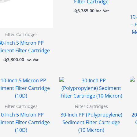
Filter Cartridge
රු
6,385.00
Inc. Vat
10-
– 
Me
Filter Cartridges
40-Inch 5 Micron PP
iment Filter Cartridge
රු
3,300.00
Inc. Vat
Filter Cartridges
Filter Cartridges
10-Inch 5 Micron PP
30-Inch PP (Polypropylene)
20
iment Filter Cartridge
Sediment Filter Cartridge
(10D)
(10 Micron)