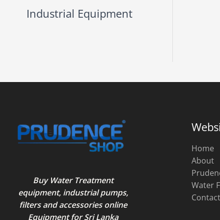
Industrial Equipment
Websi
Home
About
Pruden
Buy Water Treatment
Water F
equipment, industrial pumps,
Contac
filters and accessories online
Equipment for Sri Lanka