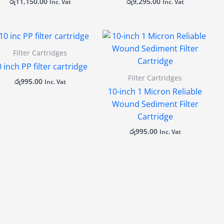
රු
11,150.00
රු
9,295.00
Inc. Vat
Inc. Vat
Filter Cartridges
 inch PP filter cartridge
Filter Cartridges
රු
995.00
Inc. Vat
10-inch 1 Micron Reliable
Wound Sediment Filter
Cartridge
රු
995.00
Inc. Vat