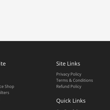
te
Site Links
Privacy Policy
Terms & Conditions
ce Shop
Refund Policy
ilters
t
Quick Links