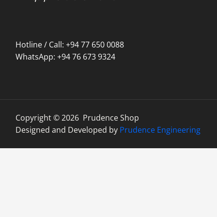
Hotline / Call: +94 77 650 0088
WhatsApp: +94 76 673 9324
Copyright © 2026 Prudence Shop
Designed and Developed by
Prudence Engineering