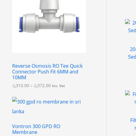
e
r
a
n
g
e
:
රු
3
20
1
Sed
0
.
Reverse Osmosis RO Tee Quick
0
Connector Push Fit 6MM and
0
10MM
t
h
රු
310.00
–
රු
372.00
Inc. Vat
r
o
u
g
h
රු
Fi
3
Vontron 300 GPD RO
7
Membrane
2