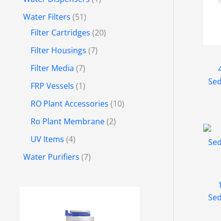
Water Filters
51
Filter Cartridges
20
Filter Housings
7
Filter Media
7
Sed
FRP Vessels
1
RO Plant Accessories
10
Ro Plant Membrane
2
UV Items
4
Water Purifiers
7
P
Sed
r
i
c