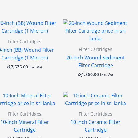
Filter Cartridges
Filter Cartridges
0-Inch (BB) Wound Filter
Cartridge (1 Micron)
20-inch Wound Sediment
Filter Cartridge
රු
7,575.00
Inc. Vat
රු
1,860.00
Inc. Vat
Filter Cartridges
Filter Cartridges
10-Inch Mineral Filter
10 inch Ceramic Filter
Cartridge
Cartridge