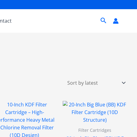
Search
ntact
Filter Cartridges