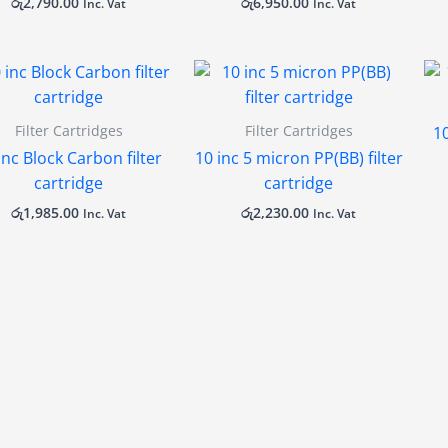
රු
2,790.00
රු
6,950.00
Inc. Vat
Inc. Vat
Filter Cartridges
Filter Cartridges
10
inc Block Carbon filter
10 inc 5 micron PP(BB) filter
cartridge
cartridge
රු
1,985.00
රු
2,230.00
Inc. Vat
Inc. Vat