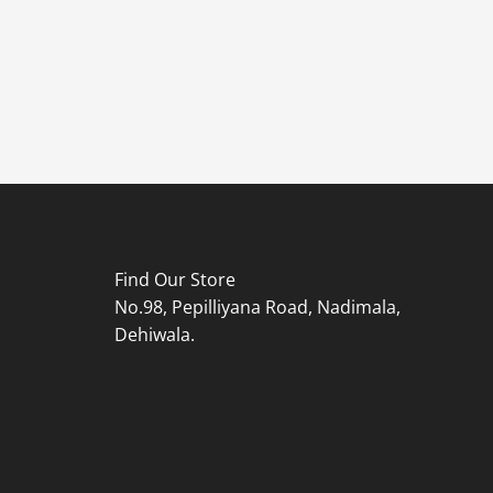
Find Our Store
No.98, Pepilliyana Road, Nadimala,
Dehiwala.