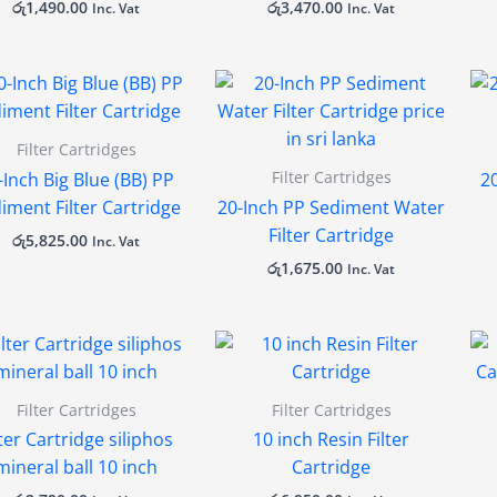
රු
1,490.00
රු
3,470.00
Inc. Vat
Inc. Vat
Filter Cartridges
Filter Cartridges
-Inch Big Blue (BB) PP
2
iment Filter Cartridge
20-Inch PP Sediment Water
Filter Cartridge
රු
5,825.00
Inc. Vat
රු
1,675.00
Inc. Vat
Filter Cartridges
Filter Cartridges
lter Cartridge siliphos
10 inch Resin Filter
mineral ball 10 inch
Cartridge