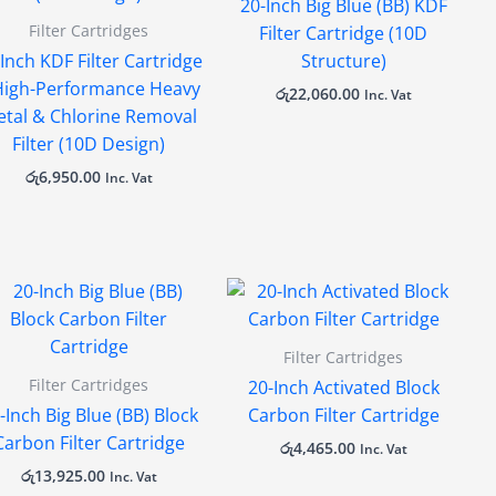
20-Inch Big Blue (BB) KDF
Filter Cartridges
Filter Cartridge (10D
Inch KDF Filter Cartridge
Structure)
High-Performance Heavy
රු
22,060.00
Inc. Vat
tal & Chlorine Removal
Filter (10D Design)
රු
6,950.00
Inc. Vat
Filter Cartridges
Filter Cartridges
20-Inch Activated Block
-Inch Big Blue (BB) Block
Carbon Filter Cartridge
Carbon Filter Cartridge
රු
4,465.00
Inc. Vat
රු
13,925.00
Inc. Vat