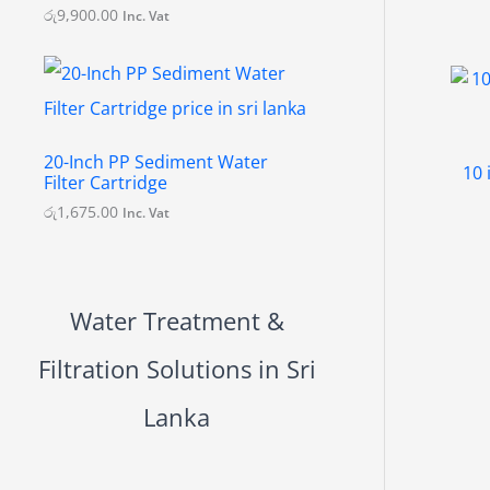
.
රු
9,900.00
Inc. Vat
0
0
20-Inch PP Sediment Water
10 
Filter Cartridge
රු
1,675.00
Inc. Vat
Water Treatment &
Filtration Solutions in Sri
Lanka