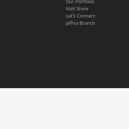
Our Portfolio
Visit Store
Let’s Connect
Jaffna Branch