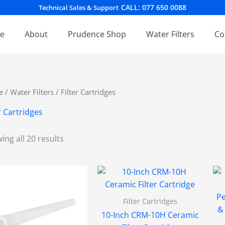
Sorted
CALL: 077 650 0088
Technical Sales & Support
by
latest
e
About
Prudence Shop
Water Filters
Co
e
/
Water Filters
/ Filter Cartridges
r Cartridges
ing all 20 results
Filter Cartridges
10-Inch CRM-10H Ceramic