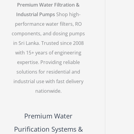
Premium Water Filtration &
Industrial Pumps
Shop high-
performance water filters, RO
components, and dosing pumps
in Sri Lanka. Trusted since 2008
with 15+ years of engineering
expertise. Providing reliable
solutions for residential and
industrial use with fast delivery
nationwide.
Premium Water
Purification Systems &