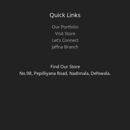
Quick Links
Our Portfolio
Visit Store
Let’s Connect
Jaffna Branch
Find Our Store
No.98, Pepilliyana Road, Nadimala, Dehiwala.