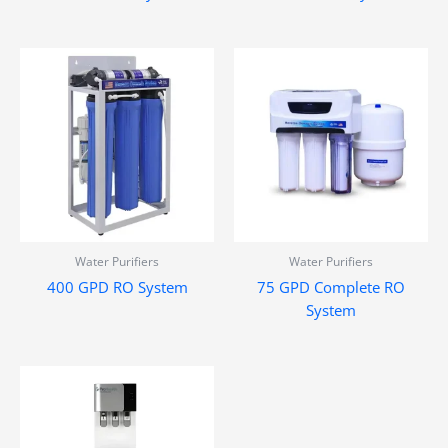
Water Purifiers
Water Purifiers
400 GPD RO System
75 GPD Complete RO
System