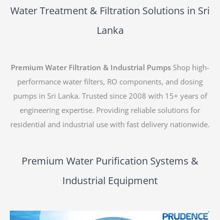
Water Treatment & Filtration Solutions in Sri
Lanka
Premium Water Filtration & Industrial Pumps
Shop high-
performance water filters, RO components, and dosing
pumps in Sri Lanka. Trusted since 2008 with 15+ years of
engineering expertise. Providing reliable solutions for
residential and industrial use with fast delivery nationwide.
Premium Water Purification Systems &
Industrial Equipment