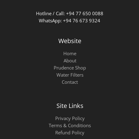
Hotline / Call: +94 77 650 0088
WhatsApp: +94 76 673 9324
Website
Home
About
Prudence Shop
Water Filters
Contact
Site Links
Privacy Policy
Terms & Conditions
Refund Policy