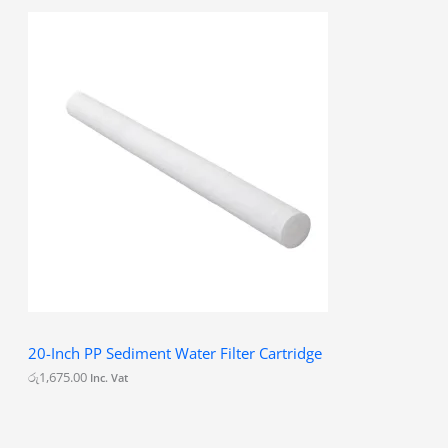
20-Inch PP Sediment Water Filter Cartridge
රු
1,675.00
Inc. Vat