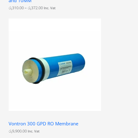
and 10MM
o
u
රු
310.00
–
රු
372.00
Inc. Vat
g
h
රු
3
7
2
.
0
0
Vontron 300 GPD RO Membrane
රු
9,900.00
Inc. Vat