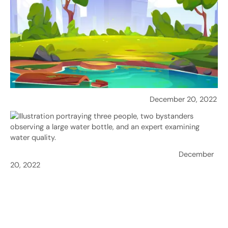
Purification: Ensuring Safe Drinking Water
December 20, 2022
Water Quality in Sri Lanka: Challenges & Solutions
December
20, 2022