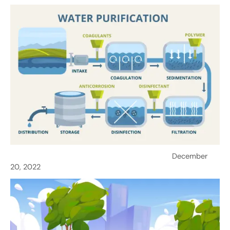
Ensuring Safe Water: Importance of Purification
December
20, 2022