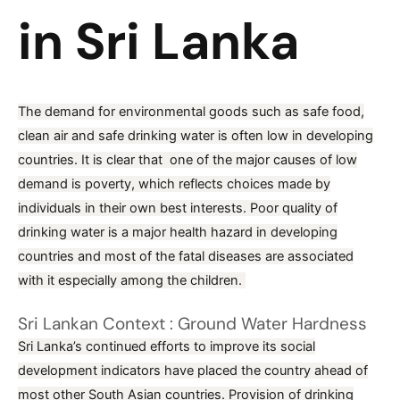
in Sri Lanka
/
Blog
/ By
prudence
The demand for environmental goods such as safe food,
clean air and safe drinking water is often low in developing
countries. It is clear that one of the major causes of low
demand is poverty, which reflects choices made by
individuals in their own best interests. Poor quality of
drinking water is a major health hazard in developing
countries and most of the fatal diseases are associated
with it especially among the children.
Sri Lankan Context : Ground Water Hardness
Sri Lanka’s continued efforts to improve its social
development indicators have placed the country ahead of
most other South Asian countries. Provision of drinking