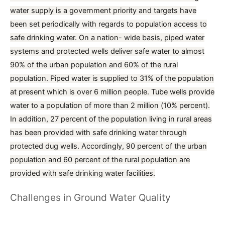
water supply is a government priority and targets have
been set periodically with regards to population access to
safe drinking water. On a nation- wide basis, piped water
systems and protected wells deliver safe water to almost
90% of the urban population and 60% of the rural
population. Piped water is supplied to 31% of the population
at present which is over 6 million people. Tube wells provide
water to a population of more than 2 million (10% percent).
In addition, 27 percent of the population living in rural areas
has been provided with safe drinking water through
protected dug wells. Accordingly, 90 percent of the urban
population and 60 percent of the rural population are
provided with safe drinking water facilities.
Challenges in Ground Water Quality