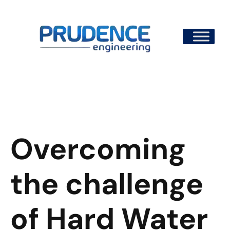
Skip
to
content
Overcoming
the challenge
of Hard Water