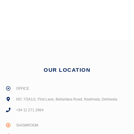
OUR LOCATION
OFFICE
NO: 7/3A1/1, First Lane, Bellantara Road, Nadimala, Dehiwala
+94 11 271 2864
SHOWROOM