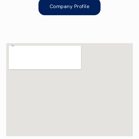
Company Profile