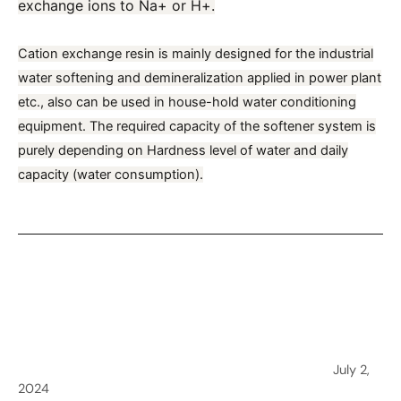
exchange ions to Na+ or H+.
Cation exchange resin is mainly designed for the industrial
water softening
and demineralization applied in power plant
etc., also can be used in house-hold water conditioning
equipment. The required capacity of the softener system is
purely depending on Hardness level of water and daily
capacity (water consumption).
←
Previous Post
Overcoming the challenge of Hard Water in Sri Lanka
July 2,
2024