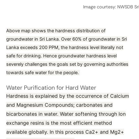
Image courtesy: NWSDB Sr
Above map shows the hardness distribution of
groundwater in Sri Lanka. Over 60% of groundwater in Sri
Lanka exceeds 200 PPM, the hardness level literally not
safe for drinking. Hence groundwater hardness level
severely challenges the goals set by governing authorities
towards safe water for the people.
Water Purification for Hard Water
Hardness is explained by the occurrence of Calcium
and Magnesium Compounds; carbonates and
bicarbonates in water. Water softening through Ion
exchange resins is the most efficient method
available globally. In this process Ca2+ and Mg2+