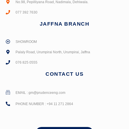
No.98, Pepilliyana Road, Nadimala, Dehiwala.
077 392 7630
JAFFNA BRANCH
SHOWROOM
Palaly Road, Urumpirai North, Urumpirai, Jaffna
076 825 0555
CONTACT US
EMAIL :
gm@prudenceeng.com
PHONE NUMBER : +94 11 271 2864