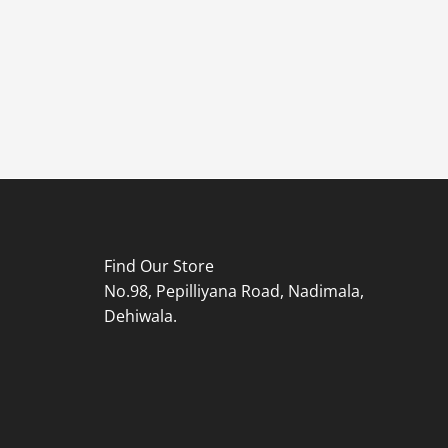
Find Our Store
No.98, Pepilliyana Road, Nadimala,
Dehiwala.