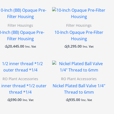
Filter Housings
Filter Housings
0-Inch (BB) Opaque Pre-
10-Inch Opaque Pre-Filter
Filter Housing
Housing
රු
20,445.00
රු
9,295.00
Inc. Vat
Inc. Vat
RO Plant Accessories
RO Plant Accessories
2 inner thread *1/2 outer
Nickel Plated Ball Valve 1/4″
thread *1/4
Thread to 6mm
රු
590.00
රු
935.00
Inc. Vat
Inc. Vat