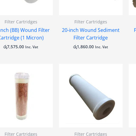
Filter Cartridges
Filter Cartridges
Inch (BB) Wound Filter
20-inch Wound Sediment
F
Cartridge (1 Micron)
Filter Cartridge
රු
7,575.00
රු
1,860.00
Inc. Vat
Inc. Vat
Filter Cartridges
Filter Cartridges