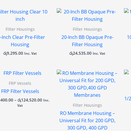
Filter Housings
Filter Housings
-Inch Clear Pre-Filter
20-Inch BB Opaque Pre-
1
Housing
Filter Housing
රු
9,295.00
රු
24,535.00
Inc. Vat
Inc. Vat
Price
range:
රු25,400.00
FRP Vessels
through
FRP Filter Vessels
රු124,520.00
1/
,400.00
–
රු
124,520.00
Inc.
Filter Housings
Vat
RO Membrane Housing –
Universal Fit for 200 GPD,
300 GPD, 400 GPD