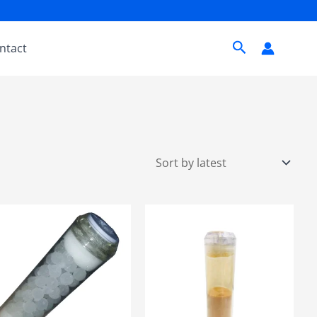
Search
ntact