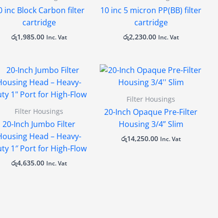
0 inc Block Carbon filter
10 inc 5 micron PP(BB) filter
cartridge
cartridge
රු
1,985.00
රු
2,230.00
Inc. Vat
Inc. Vat
Filter Housings
Filter Housings
20-Inch Opaque Pre-Filter
20-Inch Jumbo Filter
Housing 3/4” Slim
Housing Head – Heavy-
රු
14,250.00
Inc. Vat
ty 1″ Port for High-Flow
රු
4,635.00
Inc. Vat