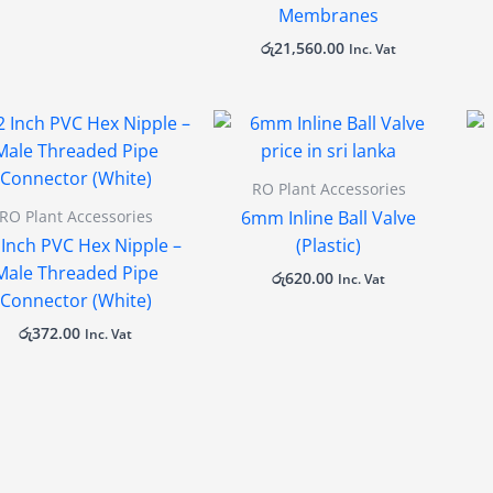
Membranes
රු
21,560.00
Inc. Vat
RO Plant Accessories
RO Plant Accessories
6mm Inline Ball Valve
 Inch PVC Hex Nipple –
(Plastic)
Male Threaded Pipe
රු
620.00
Inc. Vat
Connector (White)
රු
372.00
Inc. Vat