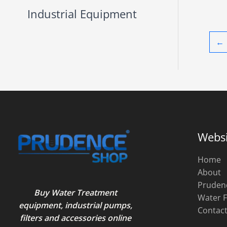
Industrial Equipment
←
Websi
Home
About
Pruden
Buy Water Treatment
Water F
equipment, industrial pumps,
Contac
filters and accessories online