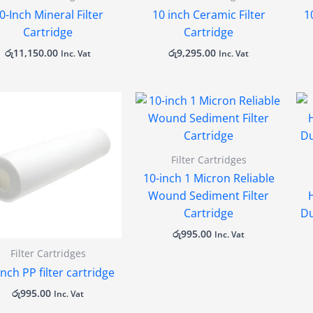
0-Inch Mineral Filter
10 inch Ceramic Filter
1
Cartridge
Cartridge
රු
11,150.00
රු
9,295.00
Inc. Vat
Inc. Vat
Filter Cartridges
10-inch 1 Micron Reliable
Wound Sediment Filter
Cartridge
Du
රු
995.00
Inc. Vat
Filter Cartridges
inch PP filter cartridge
රු
995.00
Inc. Vat