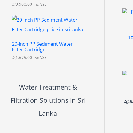
.
රු
9,900.00
Inc. Vat
0
0
10
20-Inch PP Sediment Water
Filter Cartridge
රු
1,675.00
Inc. Vat
Water Treatment &
Filtration Solutions in Sri
රු
25
Lanka