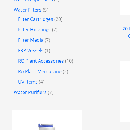
Water Filters
51
Filter Cartridges
20
20-
Filter Housings
7
Filter Media
7
FRP Vessels
1
RO Plant Accessories
10
Ro Plant Membrane
2
UV Items
4
Water Purifiers
7
P
r
i
c