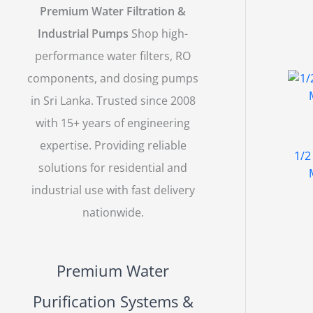
Premium Water Filtration &
Industrial Pumps
Shop high-
performance water filters, RO
components, and dosing pumps
in Sri Lanka. Trusted since 2008
with 15+ years of engineering
expertise. Providing reliable
1/2
solutions for residential and
industrial use with fast delivery
nationwide.
Premium Water
Purification Systems &