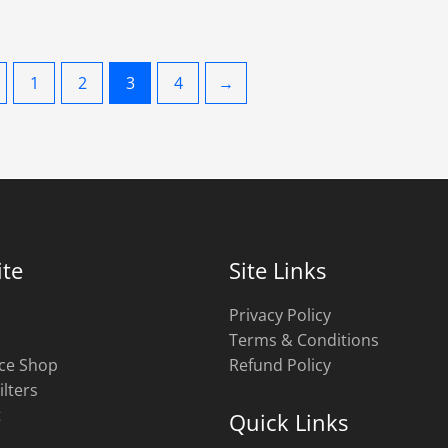
1
2
3
4
→
te
Site Links
Privacy Policy
Terms & Conditions
ce Shop
Refund Policy
ilters
t
Quick Links