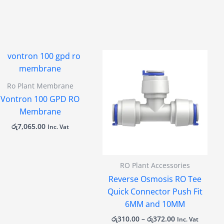
Price
range:
රු310.00
through
Ro Plant Membrane
රු372.00
Vontron 100 GPD RO
Membrane
රු
7,065.00
Inc. Vat
RO Plant Accessories
Reverse Osmosis RO Tee
Quick Connector Push Fit
6MM and 10MM
රු
310.00
–
රු
372.00
Inc. Vat