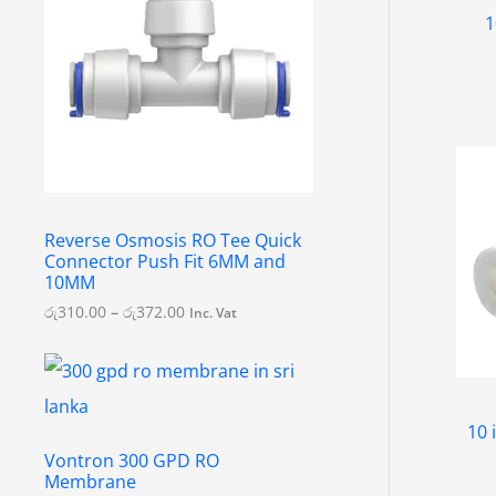
e
1
r
a
n
g
e
:
රු
3
1
0
.
Reverse Osmosis RO Tee Quick
0
Connector Push Fit 6MM and
0
10MM
t
h
රු
310.00
–
රු
372.00
Inc. Vat
r
o
u
g
h
රු
10 
3
Vontron 300 GPD RO
7
Membrane
2