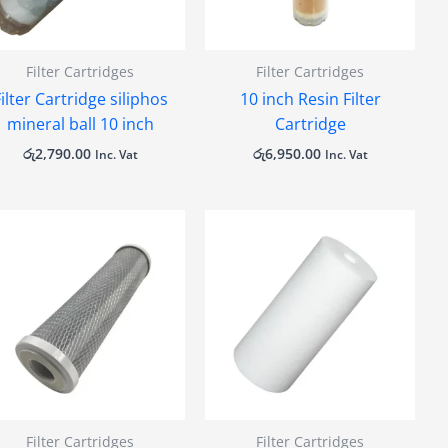
Filter Cartridges
Filter Cartridges
ilter Cartridge siliphos
10 inch Resin Filter
mineral ball 10 inch
Cartridge
රු
2,790.00
රු
6,950.00
Inc. Vat
Inc. Vat
Filter Cartridges
Filter Cartridges