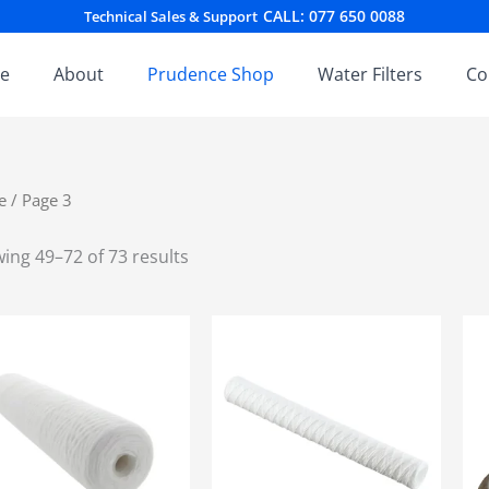
Sorted
CALL: 077 650 0088
Technical Sales & Support
by
latest
e
About
Prudence Shop
Water Filters
Co
e
/ Page 3
ing 49–72 of 73 results